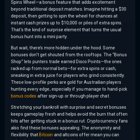
Spins Wheel—a bonus feature that adds excitement
beyond traditional deposit matches. Imagine hitting a $30
deposit, then getting to spin the wheel for chances at
instant cash prizes up to $10,000 or piles of extra spins.
That’s the kind of surprise element that turns the usual
bonus hunt into a mini party.
But wait, there’s more hidden under the hood. Some
bonuses don’t get shouted from the rooftops. The “Bonus
Shop” lets punters trade earned Disco Points—the ones
racked up from normal bets—for extra spins or cash,
sneaking in extra juice for players who grind consistently.
These low-profile perks are gold for Austrailian players
hunting every edge, especially if you manage to hand-pick
bonus codes
after sign-up or through player chat.
Stretching your bankroll with surprise and secret bonuses
keeps gameplay fresh and helps avoid the burn that often
hits after getting stuck in a bonus rut. Cryptocurrency fans
also find these bonuses appealing. The anonymity and
flexibility that
Bitcoin
and altcoins offer mean you can