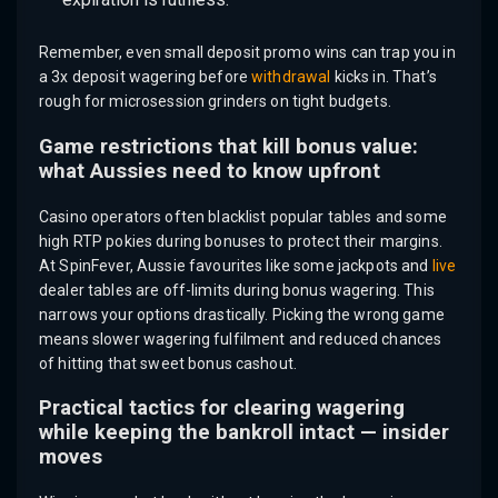
Remember, even small deposit promo wins can trap you in
a 3x deposit wagering before
withdrawal
kicks in. That’s
rough for microsession grinders on tight budgets.
Game restrictions that kill bonus value:
what Aussies need to know upfront
Casino operators often blacklist popular tables and some
high RTP pokies during bonuses to protect their margins.
At SpinFever, Aussie favourites like some jackpots and
live
dealer tables are off-limits during bonus wagering. This
narrows your options drastically. Picking the wrong game
means slower wagering fulfilment and reduced chances
of hitting that sweet bonus cashout.
Practical tactics for clearing wagering
while keeping the bankroll intact — insider
moves