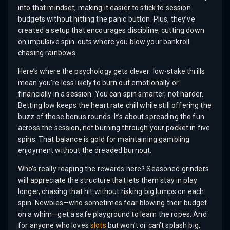
into that mindset, making it easier to stick to session
budgets without hitting the panic button. Plus, they’ve
created a setup that encourages discipline, cutting down
on impulsive spin-outs where you blow your bankroll
chasing rainbows.
Here’s where the psychology gets clever: low-stake thrills
mean you’re less likely to burn out emotionally or
financially in a session. You can spin smarter, not harder.
Betting low keeps the heart rate chill while still offering the
buzz of those bonus rounds. It’s about spreading the fun
across the session, not burning through your pocket in five
spins. That balance is gold for maintaining gambling
enjoyment without the dreaded burnout.
Who’s really reaping the rewards here? Seasoned grinders
will appreciate the structure that lets them stay in play
longer, chasing that hit without risking big lumps on each
spin. Newbies—who sometimes fear blowing their budget
on a whim—get a safe playground to learn the ropes. And
for anyone who loves
slots
but won’t or can’t splash big,