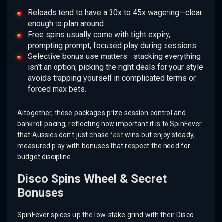
Reloads tend to have a 30x to 45x wagering—clear
enough to plan around.
Free spins usually come with tight expiry,
prompting prompt, focused play during sessions.
Selective bonus use matters—stacking everything
isn’t an option; picking the right deals for your style
avoids trapping yourself in complicated terms or
forced max bets.
Altogether, these packages prize session control and
bankroll pacing, reflecting how important it is to SpinFever
that Aussies don’t just chase
fast
wins but enjoy steady,
measured play with bonuses that respect the need for
budget discipline.
Disco Spins Wheel & Secret
Bonuses
SpinFever spices up the low-stake grind with their Disco