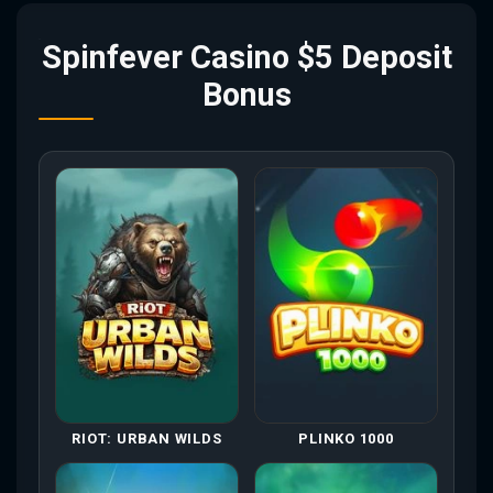
Spinfever Casino $5 Deposit
Bonus
RIOT: URBAN WILDS
PLINKO 1000