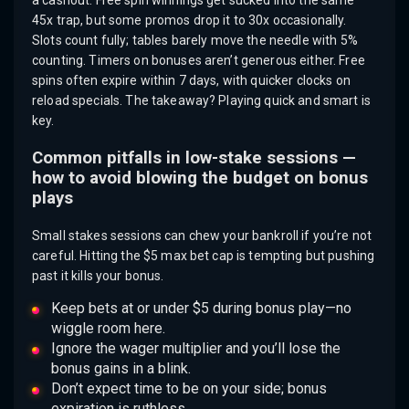
a cashout. Free spin winnings get sucked into the same
45x trap, but some promos drop it to 30x occasionally.
Slots count fully; tables barely move the needle with 5%
counting. Timers on bonuses aren’t generous either. Free
spins often expire within 7 days, with quicker clocks on
reload specials. The takeaway? Playing quick and smart is
key.
Common pitfalls in low-stake sessions —
how to avoid blowing the budget on bonus
plays
Small stakes sessions can chew your bankroll if you’re not
careful. Hitting the $5 max bet cap is tempting but pushing
past it kills your bonus.
Keep bets at or under $5 during bonus play—no
wiggle room here.
Ignore the wager multiplier and you’ll lose the
bonus gains in a blink.
Don’t expect time to be on your side; bonus
expiration is ruthless.