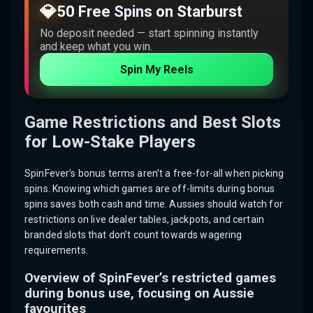
💎
50 Free Spins on Starburst
No deposit needed — start spinning instantly
and keep what you win.
Spin My Reels
Game Restrictions and Best Slots
for Low-Stake Players
SpinFever’s bonus terms aren’t a free-for-all when picking
spins. Knowing which games are off-limits during bonus
spins saves both cash and time. Aussies should watch for
restrictions on live dealer tables, jackpots, and certain
branded slots that don’t count towards wagering
requirements.
Overview of SpinFever’s restricted games
during bonus use, focusing on Aussie
favourites