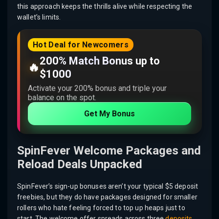
this approach keeps the thrills alive while respecting the
wallet’s limits.
Hot Deal for Newcomers
200% Match Bonus up to
🔥
$1000
Activate your 200% bonus and triple your
balance on the spot.
Get My Bonus
SpinFever Welcome Packages and
Reload Deals Unpacked
SpinFever’s sign-up bonuses aren’t your typical $5 deposit
freebies, but they do have packages designed for smaller
rollers who hate feeling forced to top up heaps just to
start. The welcome offer spreads across three
deposits
,