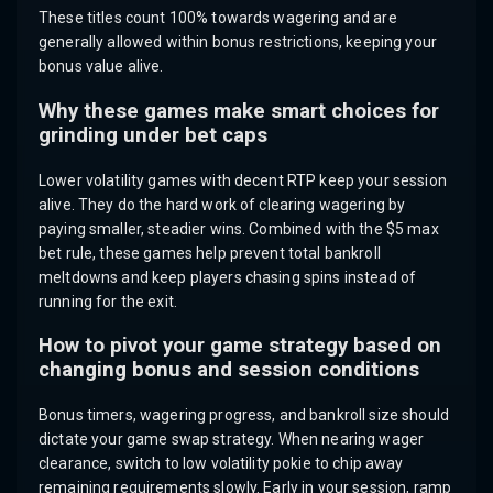
These titles count 100% towards wagering and are
generally allowed within bonus restrictions, keeping your
bonus value alive.
Why these games make smart choices for
grinding under bet caps
Lower volatility games with decent RTP keep your session
alive. They do the hard work of clearing wagering by
paying smaller, steadier wins. Combined with the $5 max
bet rule, these games help prevent total bankroll
meltdowns and keep players chasing spins instead of
running for the exit.
How to pivot your game strategy based on
changing bonus and session conditions
Bonus timers, wagering progress, and bankroll size should
dictate your game swap strategy. When nearing wager
clearance, switch to low volatility pokie to chip away
remaining requirements slowly. Early in your session, ramp