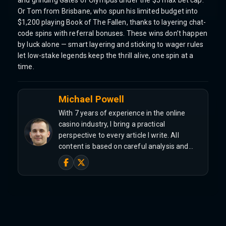
and grinding Gates of Olympus under the $5 max bet cap.
Or Tom from Brisbane, who spun his limited budget into
$1,200 playing Book of The Fallen, thanks to layering chat-
code spins with referral bonuses. These wins don’t happen
by luck alone — smart layering and sticking to wager rules
let low-stake legends keep the thrill alive, one spin at a
time.
Michael Powell
With 7 years of experience in the online
casino industry, I bring a practical
perspective to every article I write. All
content is based on careful analysis and…