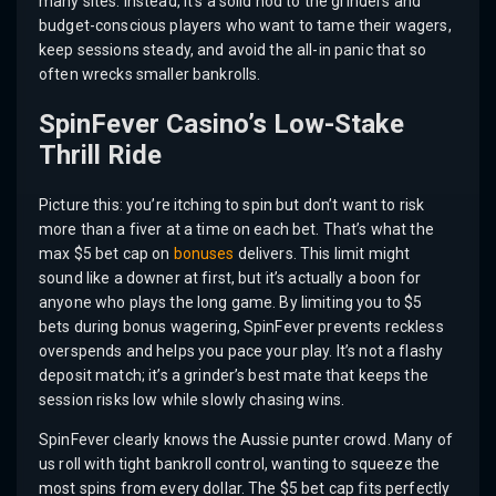
many sites. Instead, it’s a solid nod to the grinders and
budget-conscious players who want to tame their wagers,
keep sessions steady, and avoid the all-in panic that so
often wrecks smaller bankrolls.
SpinFever Casino’s Low-Stake
Thrill Ride
Picture this: you’re itching to spin but don’t want to risk
more than a fiver at a time on each bet. That’s what the
max $5 bet cap on
bonuses
delivers. This limit might
sound like a downer at first, but it’s actually a boon for
anyone who plays the long game. By limiting you to $5
bets during bonus wagering, SpinFever prevents reckless
overspends and helps you pace your play. It’s not a flashy
deposit match; it’s a grinder’s best mate that keeps the
session risks low while slowly chasing wins.
SpinFever clearly knows the Aussie punter crowd. Many of
us roll with tight bankroll control, wanting to squeeze the
most spins from every dollar. The $5 bet cap fits perfectly