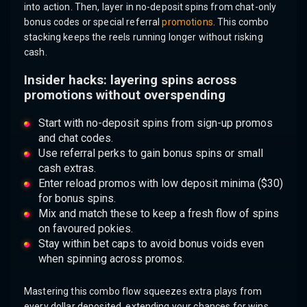
into action. Then, layer in no-deposit spins from chat-only
bonus codes or special referral
promotions
. This combo
stacking keeps the reels running longer without risking
cash.
Insider hacks: layering spins across
promotions without overspending
Start with no-deposit spins from sign-up promos
and chat codes.
Use referral perks to gain bonus spins or small
cash extras.
Enter reload promos with low deposit minima ($30)
for bonus spins.
Mix and match these to keep a fresh flow of spins
on favoured pokies.
Stay within bet caps to avoid bonus voids even
when spinning across promos.
Mastering this combo flow squeezes extra plays from
every dollar deposited, extending your chances for wins