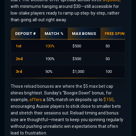
with minimums hanging around $30—still accessible for
low-stake players ready to ramp up step-by-step, rather
than going all-out right away.
DEPOSIT #
MATCH %
MAX BONUS
FREE SPINS
1st
100%
$500
50
2nd
100%
$500
50
3rd
50%
$1,000
100
Those reload bonuses are where the $5 max bet cap
shines brightest. Sunday’s “Boogie Down” bonus, for
example,
offers
a 50% match on deposits up to
$150
,
encouraging Aussie players to stick close to smaller bets
and stretch their sessions out. Reload timing and bonus
size are thoughtful—meant to keep you spinning regularly
without pushing unrealistic win expectations that often
lead to frustration.