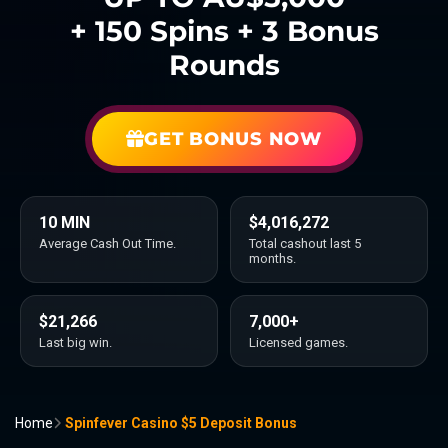
+ 150 Spins + 3 Bonus
Rounds
GET BONUS NOW
10 MIN
$4,016,272
Average Cash Out Time.
Total cashout last 5
months.
$21,266
7,000+
Last big win.
Licensed games.
Home
Spinfever Casino $5 Deposit Bonus