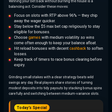
Winning your bet back without burning the house is a
balancing act. Consider these moves:
Focus on slots with RTP above 96% — they chip
away the wager quicker.
Stay below the $5 max bet cap religiously to stay
eligible for bonuses.
Choose
games
with medium volatility so wins
come often enough to keep your balance afloat.
Hit reload bonuses with decent
cashback
to soften
losses.
Keep track of timers to race bonus clearing before
expiry.
Grinding small stakes with a clear strategy beats wild
swings any day. Real players share stories of turning
modest deposits into tidy payouts by stacking bonus spins
carefully and switching between medium-variance slots.
Today’s Special