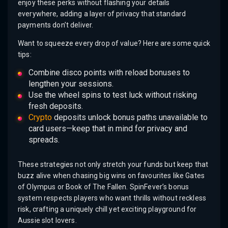
enjoy these perks without flashing your details
everywhere, adding a layer of privacy that standard
payments don’t deliver.
Want to squeeze every drop of value? Here are some quick
tips:
Combine disco points with reload bonuses to
lengthen your sessions.
Use the wheel spins to test luck without risking
fresh deposits.
Crypto
deposits unlock bonus paths unavailable to
card users—keep that in mind for privacy and
spreads.
These strategies not only stretch your funds but keep that
buzz alive when chasing big wins on favourites like Gates
of Olympus or Book of The Fallen. SpinFever’s bonus
system respects players who want thrills without reckless
risk, crafting a uniquely chill yet exciting playground for
Aussie slot lovers.