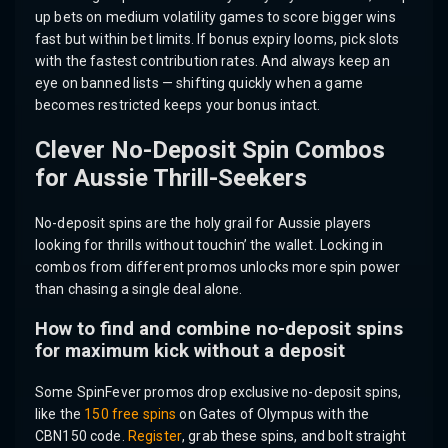
up bets on medium volatility games to score bigger wins
fast but within bet limits. If bonus expiry looms, pick slots
with the fastest contribution rates. And always keep an
eye on banned lists — shifting quickly when a game
becomes restricted keeps your bonus intact.
Clever No-Deposit Spin Combos
for Aussie Thrill-Seekers
No-deposit spins are the holy grail for Aussie players
looking for thrills without touchin’ the wallet. Locking in
combos from different promos unlocks more spin power
than chasing a single deal alone.
How to find and combine no-deposit spins
for maximum kick without a deposit
Some SpinFever promos drop exclusive no-deposit spins,
like the
150 free spins
on Gates of Olympus with the
CBN150 code.
Register
, grab these spins, and bolt straight