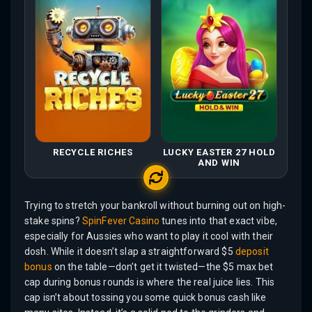
RECYCLE RICHES
LUCKY EASTER 27 HOLD
AND WIN
Trying to stretch your bankroll without burning out on high-
stake spins?
SpinFever Casino
tunes into that exact vibe,
especially for Aussies who want to play it cool with their
dosh. While it doesn’t slap a straightforward $5
deposit
bonus
on the table—don’t get it twisted—the $5 max bet
cap during bonus rounds is where the real juice lies. This
cap isn’t about tossing you some quick bonus cash like