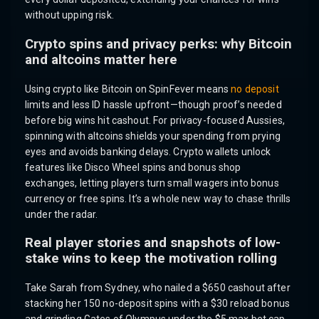
without upping risk.
Crypto spins and privacy perks: why Bitcoin
and altcoins matter here
Using crypto like Bitcoin on SpinFever means
no deposit
limits and less ID hassle upfront—though proof’s needed
before big wins hit cashout. For privacy-focused Aussies,
spinning with altcoins shields your spending from prying
eyes and avoids banking delays. Crypto wallets unlock
features like Disco Wheel spins and bonus shop
exchanges, letting players turn small wagers into bonus
currency or free spins. It’s a whole new way to chase thrills
under the radar.
Real player stories and snapshots of low-
stake wins to keep the motivation rolling
Take Sarah from Sydney, who nailed a $650 cashout after
stacking her 150 no-deposit spins with a $30 reload bonus