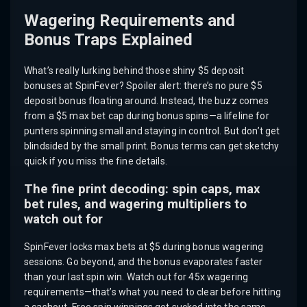
Wagering Requirements and
Bonus Traps Explained
What’s really lurking behind those shiny $5 deposit
bonuses at SpinFever? Spoiler alert: there’s no pure $5
deposit bonus floating around. Instead, the buzz comes
from a $5 max bet cap during bonus spins—a lifeline for
punters spinning small and staying in control. But don’t get
blindsided by the small print. Bonus terms can get sketchy
quick if you miss the fine details.
The fine print decoding: spin caps, max
bet rules, and wagering multipliers to
watch out for
SpinFever locks max bets at $5 during bonus wagering
sessions. Go beyond, and the bonus evaporates faster
than your last spin win. Watch out for 45x wagering
requirements—that’s what you need to clear before hitting