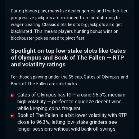
During bonus play, many live dealer games and the top-tier
progressive jackpots are excluded from contributing to
wager clearing. Classic slots tied to big jackpots also get
blacklisted. This means players hunting bonus wins on
blockbuster pokies need to pivot fast.
Spotlight on top low-stake slots like Gates
of Olympus and Book of The Fallen — RTP
and volatility ratings
For those spinning under the $5 cap, Gates of Olympus and
Book of The Fallen are solid picks.
Gates of Olympus has RTP around 96.5%, medium-
high volatility — perfect to squeeze decent wins
while keeping spins frequent.
Book of The Fallen is a bit lower volatility with RTP
close to 96.3%, letting low-stake grinders see
longer sessions without wild bankroll swings.