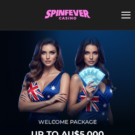
WELCOME PACKAGE
UP TO AU$5,000