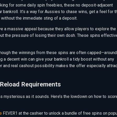
oking for some daily spin freebies, these no deposit-adjacent
 bankroll. It’s a way for Aussies to chase wins, get a feel for t
l without the immediate sting of a deposit.
ave a massive appeal because they allow players to explore the
out the pressure of losing their own dosh. These spins effectiv
Although the winnings from these spins are often capped—around
ng a decent win can give your bankroll a tidy boost without any
er and real cashout possibility makes the offer especially attrac
 Reload Requirements
 as mysterious as it sounds. Here’s the lowdown on how to scor
e
FEVER1 at the cashier to unlock a bundle of free spins on popu