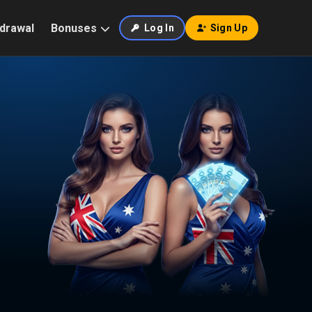
drawal
Bonuses
Log In
Sign Up