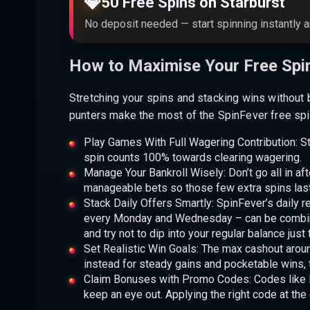
💎
50 Free Spins on Starburst
No deposit needed — start spinning instantly 
How to Maximise Your Free Spi
Stretching your spins and stacking wins without b
punters make the most of the SpinFever free spin
Play Games With Full Wagering Contribution: Sti
spin counts 100% towards clearing wagering.
Manage Your Bankroll Wisely: Don’t go all in af
manageable bets so those few extra spins last
Stack Daily Offers Smartly: SpinFever’s daily
every Monday and Wednesday – can be combine
and try not to dip into your regular balance just
Set Realistic Win Goals: The max cashout arou
instead for steady gains and pocketable wins, 
Claim Bonuses with Promo Codes: Codes like 
keep an eye out. Applying the right code at the