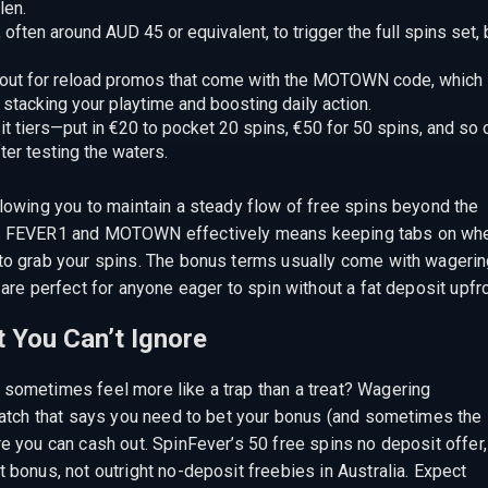
len.
, often around AUD 45 or equivalent, to trigger the full spins set, 
ye out for reload promos that come with the MOTOWN code, which
 stacking your playtime and boosting daily action.
t tiers—put in €20 to pocket 20 spins, €50 for 50 spins, and so
ter testing the waters.
llowing you to maintain a steady flow of free spins beyond the
des FEVER1 and MOTOWN effectively means keeping tabs on wh
 to grab your spins. The bonus terms usually come with wageri
 are perfect for anyone eager to spin without a fat deposit upfro
 You Can’t Ignore
 sometimes feel more like a trap than a treat? Wagering
 catch that says you need to bet your bonus (and sometimes the
e you can cash out. SpinFever’s 50 free spins no deposit offer,
 bonus, not outright no-deposit freebies in Australia. Expect