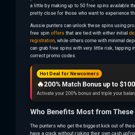
a little by making up to 50 free spins available 
pretty close for those who want to experience th
Aussie punters can unlock these spins using 
free spin
offers
that are tied with either initial
de
registration
, while others come with minimal dep
can grab free spins with very little risk, tapping i
correct promo codes.
Hot Deal for Newcomers
🔥
200% Match Bonus up to $10
Activate your 200% bonus and triple your balan
Who Benefits Most from These 
The punters who get the biggest kick out of these
have a crack without risking their own cash upfro