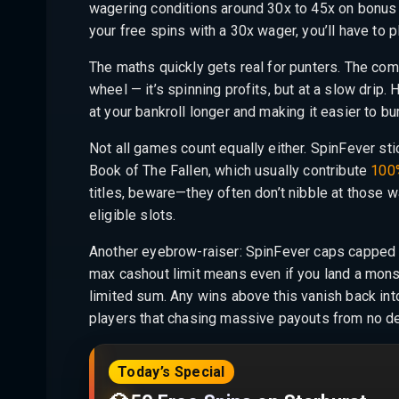
wagering conditions around 30x to 45x on bonus 
your free spins with a 30x wager, you’ll have to 
The maths quickly gets real for punters. The com
wheel — it’s spinning profits, but at a slow drip.
at your bankroll longer and making it easier to bu
Not all games count equally either. SpinFever sti
Book of The Fallen, which usually contribute
100
titles, beware—they often don’t nibble at those
eligible slots.
Another eyebrow-raiser: SpinFever caps capped p
max cashout limit means even if you land a monste
limited sum. Any wins above this vanish back into 
players that chasing massive payouts from no de
Today’s Special