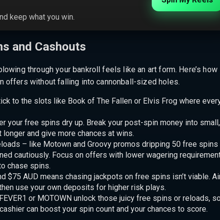
and keep what you win.
ns and Cashouts
lowing through your bankroll feels like an art form. Here’s how
 offers without falling into cannonball-sized holes.
ck to the slots like Book of The Fallen or Elvis Frog where ever
ter your free spins dry up. Break your post-spin money into small,
 longer and give more chances at wins.
 reloads – like Motown and Groovy promos dripping 50 free spins
d cautiously. Focus on offers with lower wagering requiremen
 to chase spins.
nd $75 AUD means chasing jackpots on free spins isn’t viable. A
then use your own deposits for higher risk plays.
FEVER1 or MOTOWN unlock those juicy free spins or reloads, s
 cashier can boost your spin count and your chances to score.