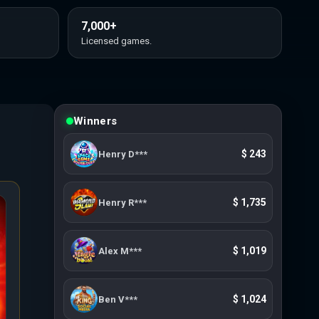
7,000+
Licensed games.
Winners
$ 152
Leo N***
$ 243
Henry D***
$ 1,735
Henry R***
$ 1,019
Alex M***