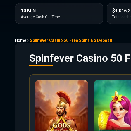
10 MIN
$4,016,2
Average Cash Out Time.
Total casho
Home
Spinfever Casino 50 Free Spins No Deposit
Spinfever Casino 50 F