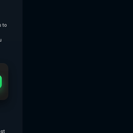
 to
u
est