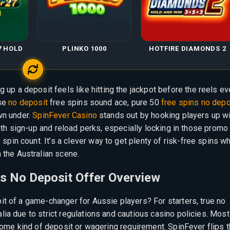
7 HOLD
PLINKO 1000
HOTFIRE DIAMONDS 2
 up a deposit feels like hitting the jackpot before the reels e
ese
no deposit
free spins sound ace, pure 50
free spins no depo
wn under.
SpinFever Casino
stands out by hooking players up wi
with sign-up and reload perks, especially locking in those promo
n count. It’s a clever way to get plenty of risk-free spins wh
n the Australian scene.
ns No Deposit Offer Overview
t of a game-changer for Aussie players? For starters, true no
a due to strict regulations and cautious casino policies. Mostl
some kind of deposit or wagering requirement. SpinFever flips t