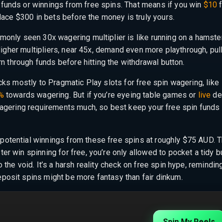
funds or winnings from free spins. That means if you win
$10
f
place $300 in bets before the money is truly yours.
monly seen 30x wagering multiplier is like running on a hamste
 Higher multipliers, near 45x, demand even more playthrough, pul
rn through funds before hitting the withdrawal button.
cks mostly to Pragmatic Play slots for free spin wagering, like
%
towards wagering. But if you’re eyeing table games or
live
de
 wagering requirements much, so best keep your free spin funds
otential winnings from these free spins at roughly $75 AUD. T
r win spinning for free, you’re only allowed to pocket a tidy b
the void. It’s a harsh reality check on free spin hype, remindin
posit spins might be more fantasy than fair dinkum.
Spin My Reels