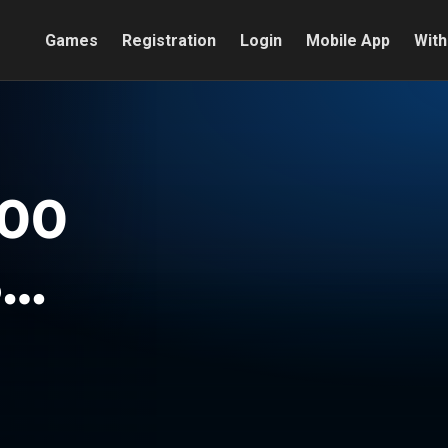
Games
Registration
Login
Mobile App
With
000
+ 150 Spins + 3 Bonus Rounds