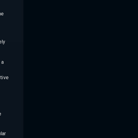
he
ely
 a
tive
e
lar