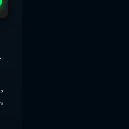
y
ts
im
o