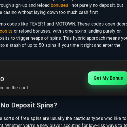
through sign-up and reload
bonuses
—not purely no deposit, but
e casino without laying down too much cash first.
promo codes like FEVER1 and MOTOWN. These codes open doors
posits
or reload bonuses, with some spins landing purely on
osits to trigger heaps of spins. This hybrid approach means yo
nto a stash of up to 50 spins if you time it right and enter the
Get My Bonus
00
ce on the spot.
No Deposit Spins?
 sorts of free spins are usually the cautious types who like to
nt. Whether you’re a new player scouting for low-risk ways to t