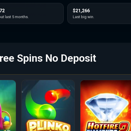
72
$21,266
ut last 5 months.
Last big win.
ree Spins No Deposit