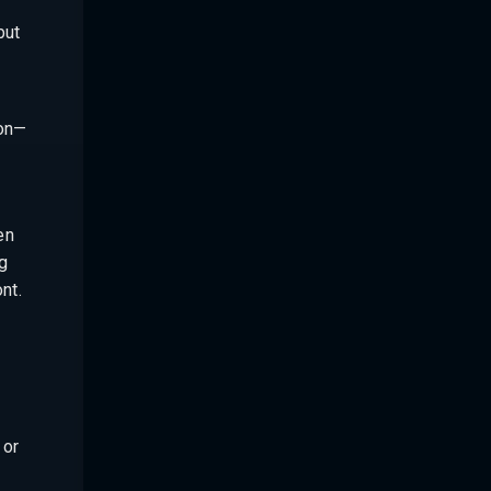
but
 on—
en
ng
nt.
 or