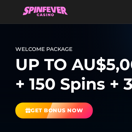
WELCOME PACKAGE
UP TO AU$5,
GET BONUS NOW