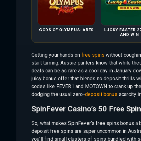
GODS OF OLYMPUS: ARES
LUCKY EASTER 2
AND WIN
Getting your hands on
free spins
without coughing
start turning. Aussie punters know that while th
deals can be as rare as a cool day in January do
juicy bonus offer that blends no deposit thrills 
codes like FEVER1 and MOTOWN to crank up the spi
dodging the usual zero-
deposit bonus
scarcity i
SpinFever Casino’s 50 Free Spi
So, what makes SpinFever’s free spins bonus a bi
deposit free spins are super uncommon in Australi
you’ll find small clusters of spins bundled with 