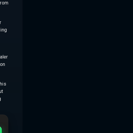
rom
r
ling
aler
 on
his
ut
g