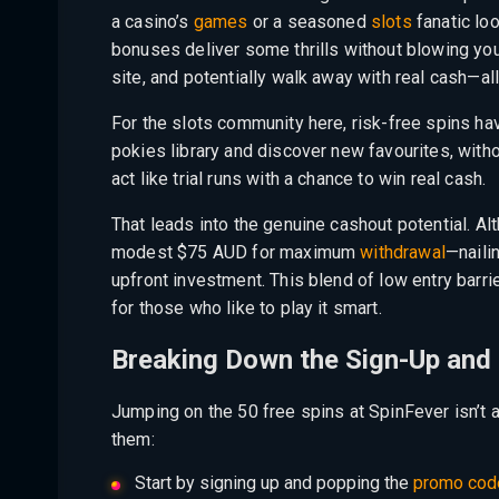
a casino’s
games
or a seasoned
slots
fanatic lo
bonuses deliver some thrills without blowing your
site, and potentially walk away with real cash—al
For the slots community here, risk-free spins h
pokies library and discover new favourites, with
act like trial runs with a chance to win real cash.
That leads into the genuine cashout potential. 
modest $75 AUD for maximum
withdrawal
—naili
upfront investment. This blend of low entry barri
for those who like to play it smart.
Breaking Down the Sign-Up and
Jumping on the 50 free spins at SpinFever isn’t
them:
Start by signing up and popping the
promo cod