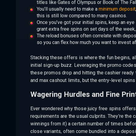
titles like Gates of Olympus or Book of The Fal
You’ll usually need to make a
minimum deposit
this is still low compared to many casinos.
Once you’ve got your initial spins, keep an e
grant extra free spins on set days of the week,
The reload bonuses often correlate with deposi
so you can flex how much you want to invest af
Stacking these offers is where the fun begins, a
initial sign-up buzz. Leveraging the promo co
these promos drop and hitting the cashier ready
and max cashout limits, but the entry-level spins
Wagering Hurdles and Fine Print
Ever wondered why those juicy free spins offers
requirements are the usual culprits. They’re the
winnings from it) a certain number of times befor
close variants, often come bundled into a deposit