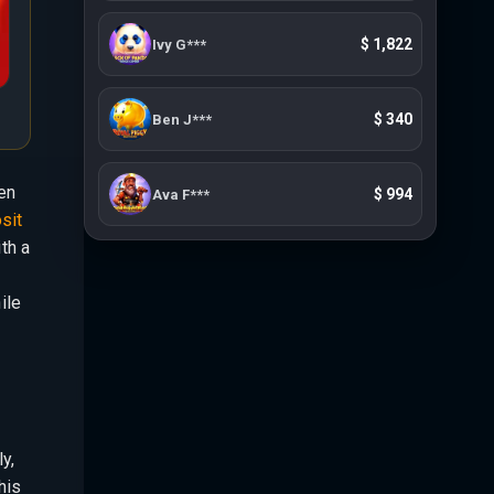
$ 1,024
Ben V***
$ 1,822
Ivy G***
ven
$ 340
Ben J***
sit
th a
ile
y,
his