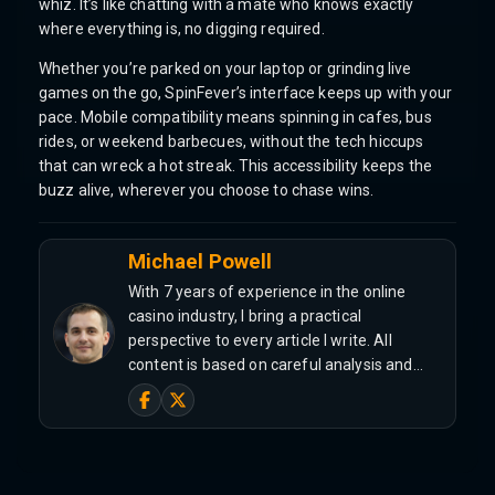
whiz. It’s like chatting with a mate who knows exactly
where everything is, no digging required.
Whether you’re parked on your laptop or grinding live
games on the go, SpinFever’s interface keeps up with your
pace. Mobile compatibility means spinning in cafes, bus
rides, or weekend barbecues, without the tech hiccups
that can wreck a hot streak. This accessibility keeps the
buzz alive, wherever you choose to chase wins.
Michael Powell
With 7 years of experience in the online
casino industry, I bring a practical
perspective to every article I write. All
content is based on careful analysis and…