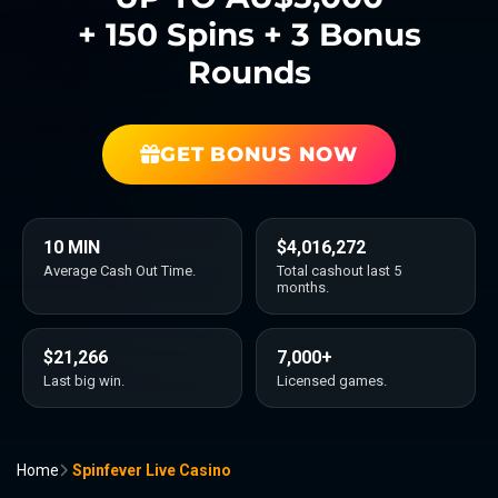
+ 150 Spins + 3 Bonus
Rounds
GET BONUS NOW
10 MIN
$4,016,272
Average Cash Out Time.
Total cashout last 5
months.
$21,266
7,000+
Last big win.
Licensed games.
Home
Spinfever Live Casino