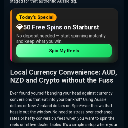
staged for that authentic Aussie dig.
Today’s Special
💎
50 Free Spins on Starburst
No deposit needed — start spinning instantly
and keep what you win.
Spin My Reels
Local Currency Convenience: AUD,
NZD and Crypto without the Fuss
Ever found yourself banging your head against currency
conversions that eat into your bankroll? Using Aussie
dollars or New Zealand dollars on SpinFever throws that
hassle out the window. No need to stress over exchange
rates or hefty conversion fees when you want to spin the
reels or hit live dealer tables. It’s a simple setup where your