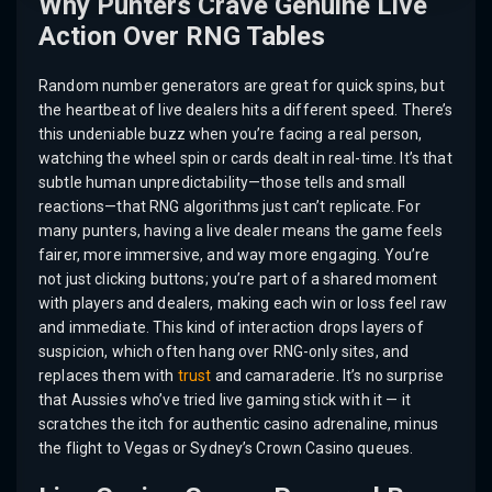
Why Punters Crave Genuine Live
Action Over RNG Tables
Random number generators are great for quick spins, but
the heartbeat of live dealers hits a different speed. There’s
this undeniable buzz when you’re facing a real person,
watching the wheel spin or cards dealt in real-time. It’s that
subtle human unpredictability—those tells and small
reactions—that RNG algorithms just can’t replicate. For
many punters, having a live dealer means the game feels
fairer, more immersive, and way more engaging. You’re
not just clicking buttons; you’re part of a shared moment
with players and dealers, making each win or loss feel raw
and immediate. This kind of interaction drops layers of
suspicion, which often hang over RNG-only sites, and
replaces them with
trust
and camaraderie. It’s no surprise
that Aussies who’ve tried live gaming stick with it — it
scratches the itch for authentic casino adrenaline, minus
the flight to Vegas or Sydney’s Crown Casino queues.