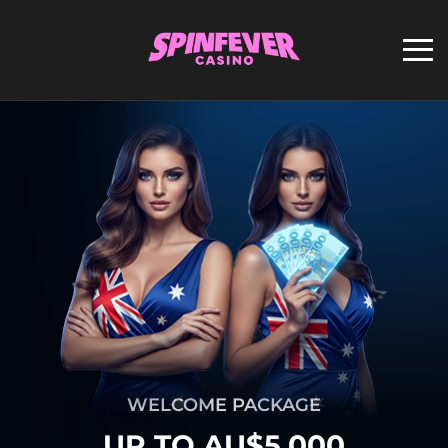
WELCOME PACKAGE
UP TO AU$5,000