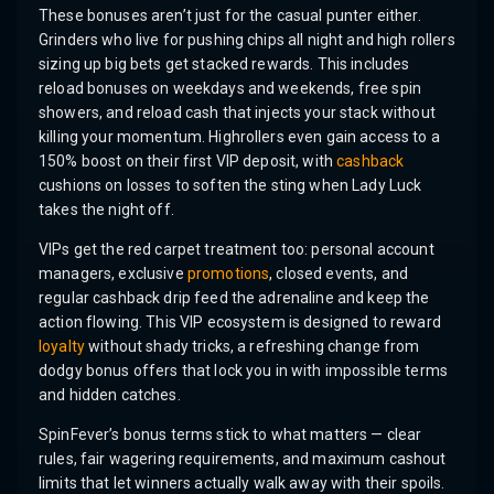
These bonuses aren’t just for the casual punter either.
Grinders who live for pushing chips all night and high rollers
sizing up big bets get stacked rewards. This includes
reload bonuses on weekdays and weekends, free spin
showers, and reload cash that injects your stack without
killing your momentum. Highrollers even gain access to a
150% boost on their first VIP deposit, with
cashback
cushions on losses to soften the sting when Lady Luck
takes the night off.
VIPs get the red carpet treatment too: personal account
managers, exclusive
promotions
, closed events, and
regular cashback drip feed the adrenaline and keep the
action flowing. This VIP ecosystem is designed to reward
loyalty
without shady tricks, a refreshing change from
dodgy bonus offers that lock you in with impossible terms
and hidden catches.
SpinFever’s bonus terms stick to what matters — clear
rules, fair wagering requirements, and maximum cashout
limits that let winners actually walk away with their spoils.