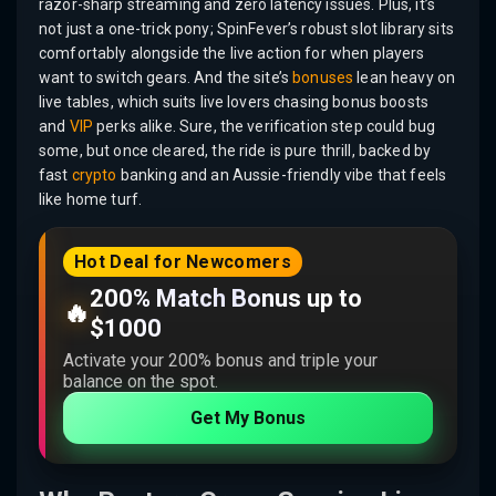
razor-sharp streaming and zero latency issues. Plus, it’s
not just a one-trick pony; SpinFever’s robust slot library sits
comfortably alongside the live action for when players
want to switch gears. And the site’s
bonuses
lean heavy on
live tables, which suits live lovers chasing bonus boosts
and
VIP
perks alike. Sure, the verification step could bug
some, but once cleared, the ride is pure thrill, backed by
fast
crypto
banking and an Aussie-friendly vibe that feels
like home turf.
Hot Deal for Newcomers
200% Match Bonus up to
🔥
$1000
Activate your 200% bonus and triple your
balance on the spot.
Get My Bonus