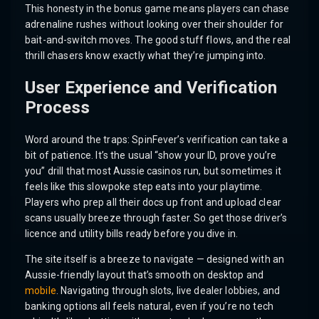
This honesty in the bonus game means players can chase
adrenaline rushes without looking over their shoulder for
bait-and-switch moves. The good stuff flows, and the real
thrill chasers know exactly what they’re jumping into.
User Experience and Verification
Process
Word around the traps: SpinFever’s verification can take a
bit of patience. It’s the usual “show your ID, prove you’re
you” drill that most Aussie casinos run, but sometimes it
feels like this slowpoke step eats into your playtime.
Players who prep all their docs up front and upload clear
scans usually breeze through faster. So get those driver’s
licence and utility bills ready before you dive in.
The site itself is a breeze to navigate — designed with an
Aussie-friendly layout that’s smooth on desktop and
mobile
. Navigating through slots, live dealer lobbies, and
banking options all feels natural, even if you’re no tech