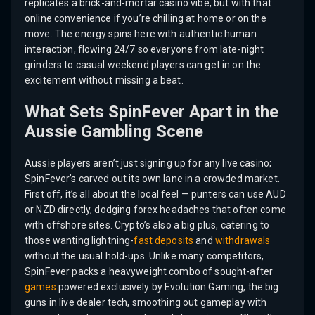
replicates a brick-and-mortar casino vibe, but with that
online convenience if you’re chilling at home or on the
move. The energy spins here with authentic human
interaction, flowing 24/7 so everyone from late-night
grinders to casual weekend players can get in on the
excitement without missing a beat.
What Sets SpinFever Apart in the
Aussie Gambling Scene
Aussie players aren’t just signing up for any live casino;
SpinFever’s carved out its own lane in a crowded market.
First off, it’s all about the local feel — punters can use AUD
or NZD directly, dodging forex headaches that often come
with offshore sites. Crypto’s also a big plus, catering to
those wanting lightning-
fast
deposits
and
withdrawals
without the usual hold-ups. Unlike many competitors,
SpinFever packs a heavyweight combo of sought-after
games
powered exclusively by Evolution Gaming, the big
guns in live dealer tech, smoothing out gameplay with