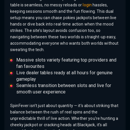
table is seamless, no messy reloads or
login
hassles,
keeping sessions smooth and the fun flowing. This dual
setup means you can chase pokies jackpots between live
hands or dive back into real-time action when the mood
strikes. The site’s layout avoids confusion too, so
navigating between these two worlds is straight-up easy,
accommodating everyone who wants both worlds without
sweating the tech.
Massive slots variety featuring top providers and
fan favourites
Live dealer tables ready at all hours for genuine
gameplay
Seamless transition between slots and live for
smooth user experience
SpinFever isn’t just about quantity — it’s about striking that
balance between the rush of reel spins and the
unpredictable thrill of live action. Whether you’re hunting a
cheeky jackpot or cracking heads at Blackjack, it’s all