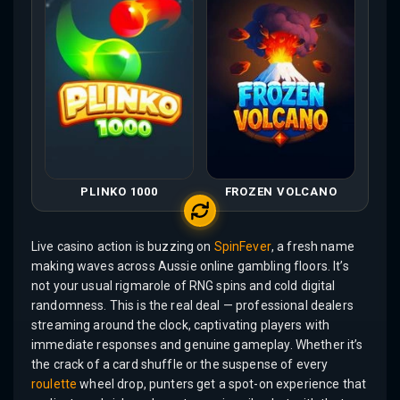
PLINKO 1000
FROZEN VOLCANO
Live casino action is buzzing on
SpinFever
, a fresh name
making waves across Aussie online gambling floors. It’s
not your usual rigmarole of RNG spins and cold digital
randomness. This is the real deal — professional dealers
streaming around the clock, captivating players with
immediate responses and genuine gameplay. Whether it’s
the crack of a card shuffle or the suspense of every
roulette
wheel drop, punters get a spot-on experience that