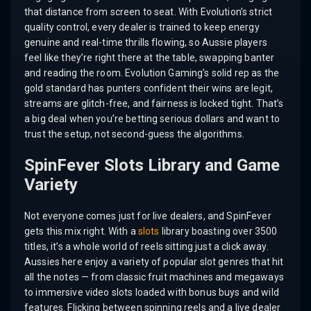
that distance from screen to seat. With Evolution’s strict
quality control, every dealer is trained to keep energy
genuine and real-time thrills flowing, so Aussie players
feel like they’re right there at the table, swapping banter
and reading the room. Evolution Gaming’s solid rep as the
gold standard has punters confident their wins are legit,
streams are glitch-free, and fairness is locked tight. That’s
a big deal when you’re betting serious dollars and want to
trust the setup, not second-guess the algorithms.
SpinFever Slots Library and Game
Variety
Not everyone comes just for live dealers, and SpinFever
gets this mix right. With a
slots
library boasting over 3500
titles, it’s a whole world of reels sitting just a click away.
Aussies here enjoy a variety of popular slot genres that hit
all the notes — from classic fruit machines and megaways
to immersive video slots loaded with bonus buys and wild
features. Flicking between spinning reels and a live dealer