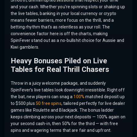
Smooth, uninterrupted sessions that respect your time
and your cash. Whether you’re spinning slots or shaking up
the live tables, banking in your local currency or crypto
means fewer barriers, more focus on the thrill, and a
betting rhythm that’s as relentless as your roll. The
convenience factor here is off the charts, making
SpinFever stand out as a no-bullshit choice for Aussie and
Kiwi gamblers.
Heavy Bonuses Piled on Live
Tables for Real Thrill Chasers
Throw in a juicy welcome package, and suddenly
SpinFever’s live tables look downright irresistible. Right off
the bat, new players can snag a
100%
matched deposit up
to $500 plus
50
free spins
, tailored perfectly for live dealer
games like Roulette and Blackjack. The bonus ladder
keeps climbing across your next deposits — 100% again on
your second cash-in, then 50% for the third — with free
spins and wagering terms that are fair and upfront.