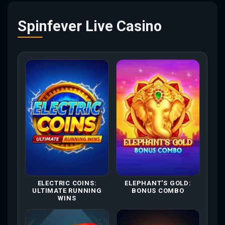
Spinfever Live Casino
ELECTRIC COINS:
ELEPHANT'S GOLD:
ULTIMATE RUNNING
BONUS COMBO
WINS