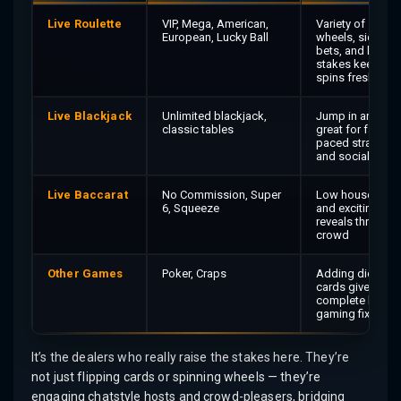
Live Roulette
VIP, Mega, American,
Variety of
European, Lucky Ball
wheels, side
bets, and high
stakes keeps
spins fresh
Live Blackjack
Unlimited blackjack,
Jump in anytime
classic tables
great for fast-
paced strategy
and social play
Live Baccarat
No Commission, Super
Low house edg
6, Squeeze
and exciting car
reveals thrill the
crowd
Other Games
Poker, Craps
Adding dice an
cards gives a
complete live
gaming fix
It’s the dealers who really raise the stakes here. They’re
not just flipping cards or spinning wheels — they’re
engaging chatstyle hosts and crowd-pleasers, bridging