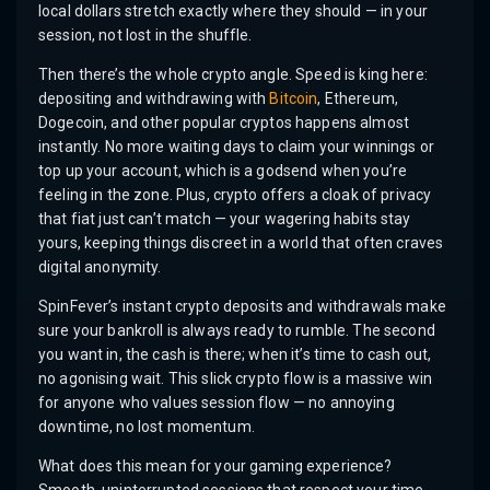
local dollars stretch exactly where they should — in your
session, not lost in the shuffle.
Then there’s the whole crypto angle. Speed is king here:
depositing and withdrawing with
Bitcoin
, Ethereum,
Dogecoin, and other popular cryptos happens almost
instantly. No more waiting days to claim your winnings or
top up your account, which is a godsend when you’re
feeling in the zone. Plus, crypto offers a cloak of privacy
that fiat just can’t match — your wagering habits stay
yours, keeping things discreet in a world that often craves
digital anonymity.
SpinFever’s instant crypto deposits and withdrawals make
sure your bankroll is always ready to rumble. The second
you want in, the cash is there; when it’s time to cash out,
no agonising wait. This slick crypto flow is a massive win
for anyone who values session flow — no annoying
downtime, no lost momentum.
What does this mean for your gaming experience?