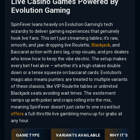
Live Casino Games Powered By
Evolution Gaming
SpinFever leans heavily on Evolution Gaming’s tech
wizardry to deliver gaming experiences that genuinely
hook live fans. This isn’t just streaming tables; it’s raw,
smooth, and jaw-dropping live Roulette,
Blackjack
, and
Baccarat action with zero lag, crisp visuals, and pro dealers
who know how to keep the vibe electric. The setup makes
every bet feel alive — whether it’s a high-stakes double
down or a tense squeeze on baccarat cards. Evolution’s
magic also means punters are treated to multiple variants
of these classics, like VIP Roulette tables or unlimited
Blackjack seats avoiding wait times. The excitement
ramps up with poker and craps rolling into the mix,
meaning SpinFever doesn’t just cater to one crowd but
offers
a full-throttle live gambling menu up for grabs at
any hour.
GAME TYPE
VARIANTS AVAILABLE
WHY IT’S LOVE