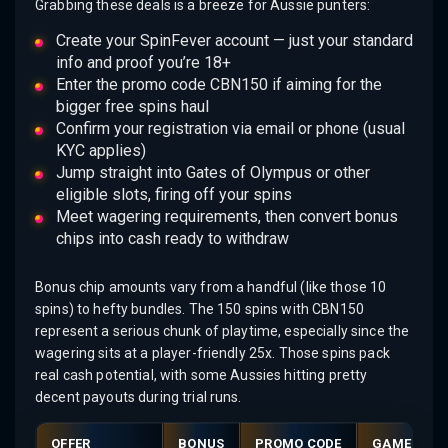
Grabbing these deals is a breeze for Aussie punters:
Create your SpinFever account — just your standard
info and proof you’re 18+
Enter the promo code CBN150 if aiming for the
bigger free spins haul
Confirm your registration via email or phone (usual
KYC applies)
Jump straight into Gates of Olympus or other
eligible slots, firing off your spins
Meet wagering requirements, then convert bonus
chips into cash ready to withdraw
Bonus chip amounts vary from a handful (like those 10
spins) to hefty bundles. The 150 spins with CBN150
represent a serious chunk of playtime, especially since the
wagering sits at a player-friendly 25x. Those spins pack
real cash potential, with some Aussies hitting pretty
decent payouts during trial runs.
OFFER
BONUS
PROMO CODE
GAME