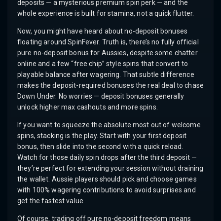
deposits — a mysterious premium spin perk — and the
whole experience is built for stamina, not a quick flutter.
Now, you might have heard about no-deposit bonuses
floating around SpinFever. Truth is, there’s no fully official
pure no-deposit bonus for Aussies, despite some chatter
online and a few “free chip” style spins that convert to
playable balance after wagering. That subtle difference
makes the deposit-required bonuses the real deal to chase
Down Under. No worries — deposit bonuses generally
unlock higher max cashouts and more spins.
If you want to squeeze the absolute most out of welcome
spins, stacking is the play. Start with your first deposit
bonus, then slide into the second with a quick reload.
Watch for those daily spin drops after the third deposit —
they’re perfect for extending your session without draining
the wallet. Aussie players should pick and choose games
with 100% wagering contributions to avoid surprises and
get the fastest value.
Of course, trading off pure no-deposit freedom means