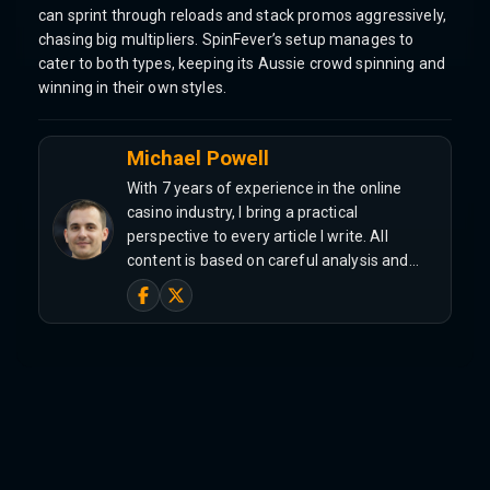
can sprint through reloads and stack promos aggressively,
chasing big multipliers. SpinFever’s setup manages to
cater to both types, keeping its Aussie crowd spinning and
winning in their own styles.
Michael Powell
With 7 years of experience in the online
casino industry, I bring a practical
perspective to every article I write. All
content is based on careful analysis and…