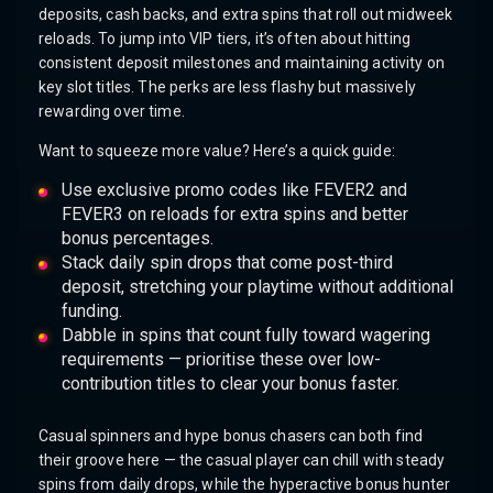
deposits, cash backs, and extra spins that roll out midweek
reloads. To jump into VIP tiers, it’s often about hitting
consistent deposit milestones and maintaining activity on
key slot titles. The perks are less flashy but massively
rewarding over time.
Want to squeeze more value? Here’s a quick guide:
Use exclusive promo codes like FEVER2 and
FEVER3 on reloads for extra spins and better
bonus percentages.
Stack daily spin drops that come post-third
deposit, stretching your playtime without additional
funding.
Dabble in spins that count fully toward wagering
requirements — prioritise these over low-
contribution titles to clear your bonus faster.
Casual spinners and hype bonus chasers can both find
their groove here — the casual player can chill with steady
spins from daily drops, while the hyperactive bonus hunter