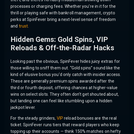
processes or charging fees. Whether you’re in it for the
thrill or playing safe with bankroll management, crypto
perks at SpinFever bring a next-level sense of freedom
and
trust
.
Hidden Gems: Gold Spins, VIP
Reloads & Off-the-Radar Hacks
Looking past the obvious, SpinFever hides juicy extras for
those willing to sniff them out. “Gold spins” sound like the
kind of elusive bonus you’d only catch with insider access.
These are generally premium spins awarded after the
third or fourth deposit, offering chances at higher-value
wins on select slots. They often don’t get shouted about,
but landing one can feel like stumbling upon a hidden
jackpot lever.
For the steady grinders,
VIP
reload bonuses are the real
ticket. SpinFever runs tiers that reward players who keep
topping up their accounts — think 150% matches on hefty