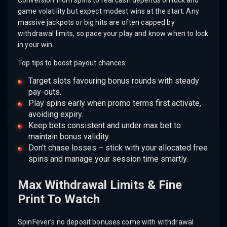
Conversion from spins to real cash depends on luck and
game volatility but expect modest wins at the start. Any
massive jackpots or big hits are often capped by
withdrawal limits, so pace your play and know when to lock
in your win.
Top tips to boost payout chances:
Target slots favouring bonus rounds with steady
pay-outs.
Play spins early when promo terms first activate,
avoiding expiry.
Keep bets consistent and under max bet to
maintain bonus validity.
Don’t chase losses – stick with your allocated free
spins and manage your session time smartly.
Max Withdrawal Limits & Fine
Print To Watch
SpinFever’s no deposit bonuses come with withdrawal