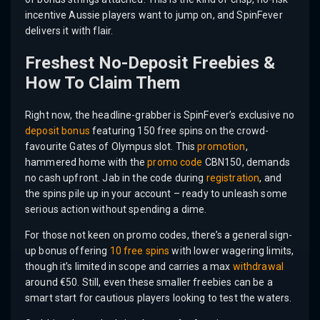
incentive Aussie players want to jump on, and SpinFever
delivers it with flair.
Freshest No-Deposit Freebies &
How To Claim Them
Right now, the headline-grabber is SpinFever’s exclusive no
deposit bonus
featuring 150 free spins on the crowd-
favourite Gates of Olympus slot. This
promotion
,
hammered home with the
promo code
CBN150, demands
no cash upfront. Jab in the code during
registration
, and
the spins pile up in your account – ready to unleash some
serious action without spending a dime.
For those not keen on promo codes, there’s a general sign-
up bonus offering
10 free spins
with lower wagering limits,
though it’s limited in scope and carries a max
withdrawal
around €50. Still, even these smaller freebies can be a
smart start for cautious players looking to test the waters.