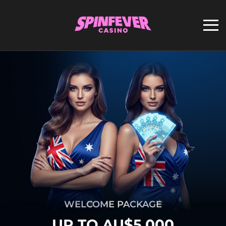
WELCOME PACKAGE
UP TO AU$5,000