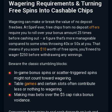
Wagering Requirements & Turning
Free Spins Into Cashable Chips
Wagering can make or break the value of no deposit
freebies. At SpinFever, free chips from no deposit
offers
require you to roll over your bonus amount 25 times
before cashing out – a figure that’s more manageable
compared to some sites throwing 40x or 50x at you. That
means if you score
$10
worth of free spins, you’ll need to
wager $250 before withdrawing any winnings.
Beware the classic stumbling blocks:
In-game bonus spins or scatter-triggered spins
might not count toward wagering.
Table
games
and certain slots often contribute
less or nothing to wagering.
Making max bets over the $5 cap risks bonus
voidance.