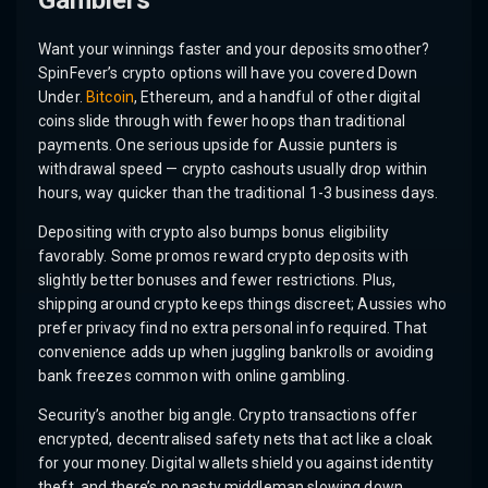
Gamblers
Want your winnings faster and your deposits smoother?
SpinFever’s crypto options will have you covered Down
Under.
Bitcoin
, Ethereum, and a handful of other digital
coins slide through with fewer hoops than traditional
payments. One serious upside for Aussie punters is
withdrawal speed — crypto cashouts usually drop within
hours, way quicker than the traditional 1-3 business days.
Depositing with crypto also bumps bonus eligibility
favorably. Some promos reward crypto deposits with
slightly better bonuses and fewer restrictions. Plus,
shipping around crypto keeps things discreet; Aussies who
prefer privacy find no extra personal info required. That
convenience adds up when juggling bankrolls or avoiding
bank freezes common with online gambling.
Security’s another big angle. Crypto transactions offer
encrypted, decentralised safety nets that act like a cloak
for your money. Digital wallets shield you against identity
theft, and there’s no nasty middleman slowing down