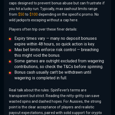
caps designed to prevent bonus abuse but can frustrate if
you hit a lucky run. Typically, max cashout limits range
from
$50
to
$100
depending on the specific promo. No
wild jackpots escaping without a cap here.
Players often trip over these finer details:
Expiry times vary — many no deposit bonuses
expire within 48 hours, so quick action is key.
Max bet limits enforce risk control — breaching
this might void the bonus.
Some games are outright excluded from wagering
contributions, so check the T&Cs before spinning.
Bonus cash usually can’t be withdrawn until
wagering is completed in full.
Real talk about the rules: SpinFever’s terms are
transparent but strict. Reading the nitty-gritty can save
wasted spins and dashed hopes. For Aussies, the strong
point is the clear acceptance of players and realistic
payout expectations, paired with solid support for crypto