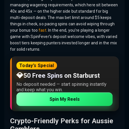
managing wagering requirements, which here sit between
40x and 45x — on the higher side but standard for big
multi-deposit deals. The max bet limit around $5 keeps
things in check, so pacing spins can avoid wiping through
your bonus too
fast
. In the end, you’re playing a longer
game with SpinFever’s deposit welcome vibes, with varied
boost tiers keeping punters invested longer and in the mix
for solid returns.
Today’s Special
💎
50 Free Spins on Starburst
No deposit needed — start spinning instantly
and keep what you win.
Spin My Reels
Crypto-Friendly Perks for Aussie