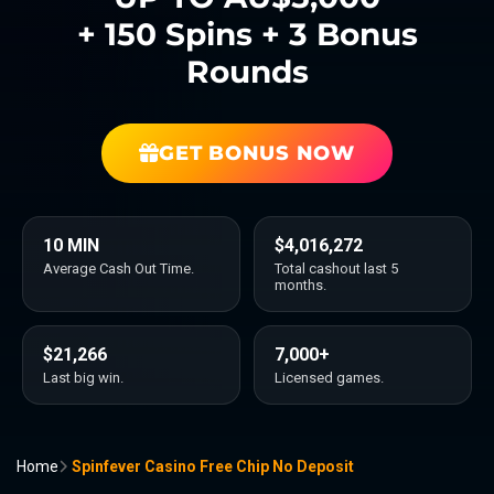
+ 150 Spins + 3 Bonus
Rounds
GET BONUS NOW
10 MIN
$4,016,272
Average Cash Out Time.
Total cashout last 5
months.
$21,266
7,000+
Last big win.
Licensed games.
Home
Spinfever Casino Free Chip No Deposit