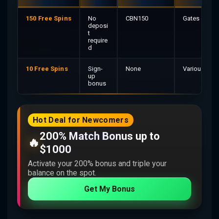
150 Free Spins
No
CBN150
Gates of Ol
deposi
t
require
d
10 Free Spins
Sign-
None
Various Slot
up
bonus
Hot Deal for Newcomers
200% Match Bonus up to
🔥
$1000
Activate your 200% bonus and triple your
balance on the spot.
Get My Bonus