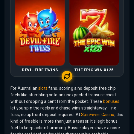
DEVIL FIRE TWINS
THE EPIC WIN X125
For Australian
slots
fans, scoring a no deposit free chip
feels like stumbling onto an unexpected treasure chest
without dropping a cent from the pocket. These
bonuses
let you spin the reels and chase wins straightaway – no
fuss, no upfront deposit required. At
SpinFever Casino
, this
kind of freebie is more than just a teaser; it’s legit bonus
fuel to keep action humming. Aussie players have a nose