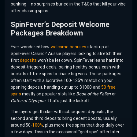
banking – no surprises buried in the T&Cs that kill your vibe
after chasing spins.
SpinFever’s Deposit Welcome
Packages Breakdown
Ever wondered how
welcome bonuses
stack up at
SpinFever Casino? Aussie players looking to stretch their
first
deposits
won’t be let down. SpinFever leans hard into
deposit-triggered deals, pairing healthy bonus cash with
buckets of free spins to chase big wins. These packages
often start with a lucrative 100-125% match on your
opening deposit, handing out up to $1000 and
50 free
spins
mostly on popular slots like
Book of the Fallen
or
Gates of Olympus
. That’s just the kickoff.
The layers get thicker with subsequent deposits; the
second and third deposits bring decent boosts, usually
around 50-
100%
, plus more free spins that drop daily over
a few days. Toss in the occasional “gold spin” after later