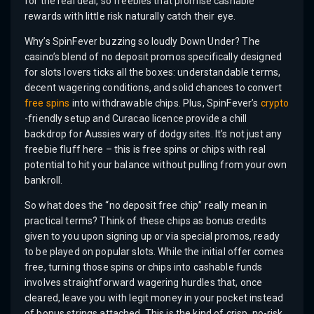
for the real deal, so freebies that promise cashable
rewards with little risk naturally catch their eye.
Why’s SpinFever buzzing so loudly Down Under? The
casino’s blend of no deposit promos specifically designed
for slots lovers ticks all the boxes: understandable terms,
decent wagering conditions, and solid chances to convert
free spins
into withdrawable chips. Plus, SpinFever’s
crypto
-friendly setup and Curacao licence provide a chill
backdrop for Aussies wary of dodgy sites. It’s not just any
freebie fluff here – this is free spins or chips with real
potential to hit your balance without pulling from your own
bankroll.
So what does the “no deposit free chip” really mean in
practical terms? Think of these chips as bonus credits
given to you upon signing up or via special promos, ready
to be played on popular slots. While the initial offer comes
free, turning those spins or chips into cashable funds
involves straightforward wagering hurdles that, once
cleared, leave you with legit money in your pocket instead
of bonus strings attached. This is the kind of crisp, no-risk