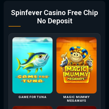
Spinfever Casino Free Chip
No Deposit
GAME FOR TUNA
MAGIC MUMMY
MEGAWAYS