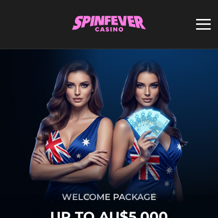
WELCOME PACKAGE
UP TO AU$5,000