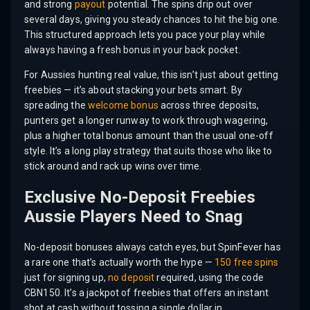
and strong
payout
potential. The spins drip out over
several days, giving you steady chances to hit the big one.
This structured approach lets you pace your play while
always having a fresh bonus in your back pocket.
For Aussies hunting real value, this isn’t just about getting
freebies — it’s about stacking your bets smart. By
spreading the
welcome bonus
across three deposits,
punters get a longer runway to work through wagering,
plus a higher total bonus amount than the usual one-off
style. It’s a long play strategy that suits those who like to
stick around and rack up wins over time.
Exclusive No-Deposit Freebies
Aussie Players Need to Snag
No-deposit bonuses always catch eyes, but SpinFever has
a rare one that’s actually worth the hype —
150 free spins
just for signing up,
no deposit
required, using the code
CBN150. It’s a jackpot of freebies that offers an instant
shot at cash without tossing a single dollar in.