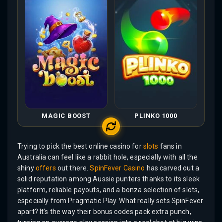
MAGIC BOOST
PLINKO 1000
Trying to pick the best online casino for
slots
fans in
Australia can feel like a rabbit hole, especially with all the
shiny
offers
out there.
SpinFever Casino
has carved out a
solid reputation among Aussie punters thanks to its sleek
platform, reliable payouts, and a bonza selection of slots,
especially from Pragmatic Play. What really sets SpinFever
apart? It’s the way their bonus codes pack extra punch,