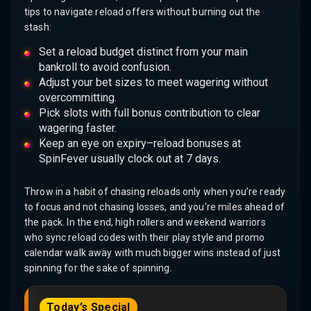
tips to navigate reload offers without burning out the
stash:
Set a reload budget distinct from your main
bankroll to avoid confusion.
Adjust your bet sizes to meet wagering without
overcommitting.
Pick slots with full bonus contribution to clear
wagering faster.
Keep an eye on expiry–reload bonuses at
SpinFever usually clock out at 7 days.
Throw in a habit of chasing reloads only when you’re ready
to focus and not chasing losses, and you’re miles ahead of
the pack. In the end, high rollers and weekend warriors
who sync reload codes with their play style and promo
calendar walk away with much bigger wins instead of just
spinning for the sake of spinning.
Today’s Special