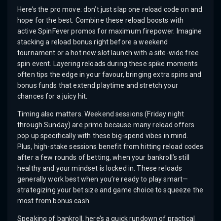
Here’s the pro move: don’t just slap one reload code on and
hope for the best. Combine these reload boosts with
active SpinFever promos for maximum firepower. Imagine
stacking a reload bonus right before a weekend
tournament or a hot new slot launch with a site-wide free
spin event. Layering reloads during these spike moments
often tips the edge in your favour, bringing extra spins and
bonus funds that extend playtime and stretch your
chances for a juicy hit.
Timing also matters. Weekend sessions (Friday night
through Sunday) are primo because many reload offers
pop up specifically with these big-spend vibes in mind.
Plus, high-stake sessions benefit from hitting reload codes
after a few rounds of betting, when your bankroll’s still
healthy and your mindset is locked in. These reloads
generally work best when you’re ready to play smart—
strategizing your bet size and game choice to squeeze the
most from bonus cash.
Speaking of bankroll, here’s a quick rundown of practical