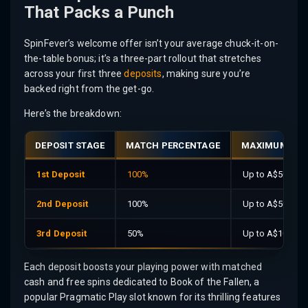
That Packs a Punch
SpinFever’s welcome offer isn’t your average chuck-it-on-
the-table bonus; it’s a three-part rollout that stretches
across your first three
deposits
, making sure you’re
backed right from the get-go.
Here’s the breakdown:
DEPOSIT STAGE
MATCH PERCENTAGE
MAXIMUM BO
1st Deposit
100%
Up to A$500
2nd Deposit
100%
Up to A$500
3rd Deposit
50%
Up to A$1000
Each deposit boosts your playing power with matched
cash and free spins dedicated to Book of the Fallen, a
popular Pragmatic Play slot known for its thrilling features