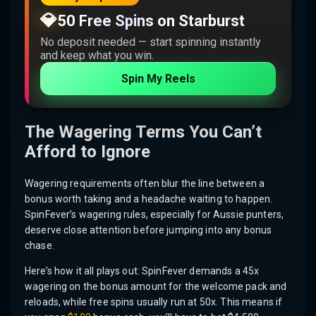
💎
50 Free Spins on Starburst
No deposit needed — start spinning instantly
and keep what you win.
Spin My Reels
The Wagering Terms You Can’t
Afford to Ignore
Wagering requirements often blur the line between a
bonus worth taking and a headache waiting to happen.
SpinFever’s wagering rules, especially for Aussie punters,
deserve close attention before jumping into any bonus
chase.
Here’s how it all plays out: SpinFever demands a 45x
wagering on the bonus amount for the welcome pack and
reloads, while free spins usually run at 50x. This means if