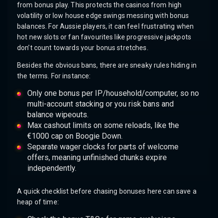
from bonus play. This protects the casinos from high
volatility or low house edge swings messing with bonus
balances. For Aussie players, it can feel frustrating when
hot new slots or fan favourites like progressive jackpots
don’t count towards your bonus stretches.
Besides the obvious bans, there are sneaky rules hiding in
the terms. For instance:
Only one bonus per IP/household/computer, so no
multi-account stacking or you risk bans and
balance wipeouts.
Max cashout limits on some reloads, like the
€1000 cap on Boogie Down.
Separate wager clocks for parts of welcome
offers, meaning unfinished chunks expire
independently.
A quick checklist before chasing bonuses here can save a
heap of time: