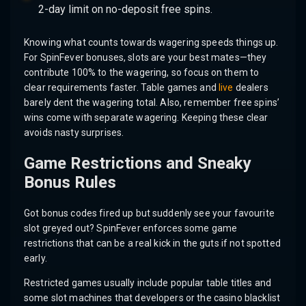
2-day limit on no-deposit free spins.
Knowing what counts towards wagering speeds things up.
For SpinFever bonuses, slots are your best mates—they
contribute 100% to the wagering, so focus on them to
clear requirements faster. Table games and
live
dealers
barely dent the wagering total. Also, remember free spins’
wins come with separate wagering. Keeping these clear
avoids nasty surprises.
Game Restrictions and Sneaky
Bonus Rules
Got bonus codes fired up but suddenly see your favourite
slot greyed out? SpinFever enforces some game
restrictions that can be a real kick in the guts if not spotted
early.
Restricted games usually include popular table titles and
some slot machines that developers or the casino blacklist