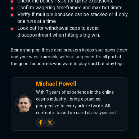
Check the bonus T&Cs for game exclusions.
Confirm wagering timeframes and max bet limits.
Verify if multiple bonuses can be stacked or if only
one runs at a time.
Look out for withdrawal caps to avoid
disappointment when hitting a big win.
Being sharp on these deal breakers keeps your spins clean
and your wins claimable without surprises. It’s all part of
the grind for punters who want to play hard but stay legit.
Michael Powell
With 7 years of experience in the online
casino industry, I bring a practical
perspective to every article I write. All
content is based on careful analysis and…