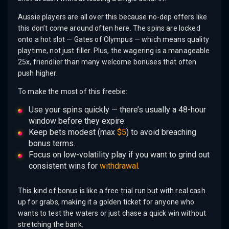
Aussie players are all over this because no-dep offers like
this don’t come around often here. The spins are locked
onto a hot slot — Gates of Olympus — which means quality
playtime, not just filler. Plus, the wagering is a manageable
25x, friendlier than many welcome bonuses that often
push higher.
To make the most of this freebie:
Use your spins quickly — there’s usually a 48-hour
window before they expire.
Keep bets modest (max
$5
) to avoid breaching
bonus terms.
Focus on low-volatility play if you want to grind out
consistent wins for
withdrawal
.
This kind of bonus is like a free trial run but with real cash
up for grabs, making it a golden ticket for anyone who
wants to test the waters or just chase a quick win without
stretching the bank.