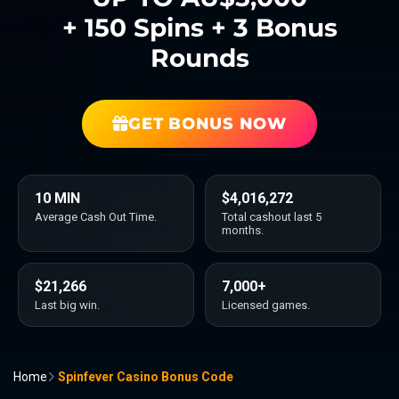
+ 150 Spins + 3 Bonus
Rounds
GET BONUS NOW
10 MIN
$4,016,272
Average Cash Out Time.
Total cashout last 5
months.
$21,266
7,000+
Last big win.
Licensed games.
Home
Spinfever Casino Bonus Code