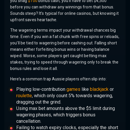
you snag
$100
bonus cash, you’ll have to bet $4,500
before you can withdraw any winnings from that bonus.
Sounds steep? It’s typical for online casinos, but knowing it
upfront saves heartache.
The wagering terms impact your withdrawal chances big
time. Even if you win a fat chunk with free spins or reloads,
you’ll be tied to wagering before cashing out. Falling short
means either forfeiting bonus wins or having balance
wiped. Worse, some players get caught betting max
stakes, trying to speed through wagering only to break the
bonus rules and lose it all.
Here’s a common trap Aussie players often slip into:
Playing low-contribution
games
like
blackjack
or
roulette
, which only count 5% towards wagering,
dragging out the grind.
Using max bet amounts above the $5 limit during
wagering phases, which triggers bonus
cancellation.
Failing to watch expiry clocks, especially the short