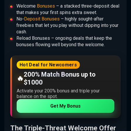
Welcome
Bonuses
– a stacked three-deposit deal
that makes your first spins extra sweet.
No-
Deposit Bonuses
– highly sought-after
freebies that let you play without dipping into your
cash.
Reload Bonuses – ongoing deals that keep the
bonuses flowing well beyond the welcome.
Hot Deal for Newcomers
200% Match Bonus up to
🔥
$1000
Activate your 200% bonus and triple your
balance on the spot.
Get My Bonus
The Triple-Threat Welcome Offer