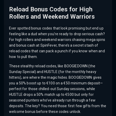
Reload Bonus Codes for High
Rollers and Weekend Warriors
Ever spotted bonus codes that look promising but end up
feeling like a dud when you’re ready to drop serious cash?
For high rollers and weekend warriors chasing mega spins
and bonus cash at SpinFever, there’s a secret stash of
reload codes that can pack a punch if you know when and
how to pull them.
These stealthy reload codes, like BOOGIEDOWN (the
Sunday Special) and HUSTLE (for the monthly heavy
hitters), are where the magic hides. BOOGIEDOWN gives
you a 50% boost up to €100 on a €50 minimum deposit—
perfect for those chilled-out Sunday sessions, while
HUSTLE drops a 50% match up to €500 but only for
seasoned punters who’ve already run through a few
deposits. The key? You need those first few gifts from the
welcome bonus before these codes unlock.