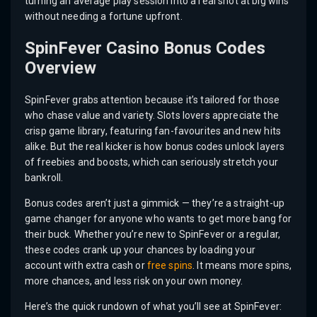
turning an average play session into a real shot at big wins
without needing a fortune upfront.
SpinFever Casino Bonus Codes
Overview
SpinFever grabs attention because it’s tailored for those
who chase value and variety. Slots lovers appreciate the
crisp game library, featuring fan-favourites and new hits
alike. But the real kicker is how bonus codes unlock layers
of freebies and boosts, which can seriously stretch your
bankroll.
Bonus codes aren’t just a gimmick — they’re a straight-up
game changer for anyone who wants to get more bang for
their buck. Whether you’re new to SpinFever or a regular,
these codes crank up your chances by loading your
account with extra cash or
free spins
. It means more spins,
more chances, and less risk on your own money.
Here’s the quick rundown of what you’ll see at SpinFever: