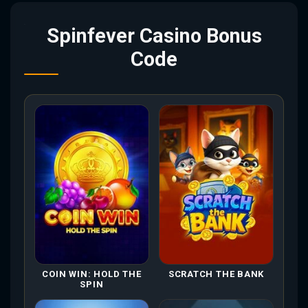
Spinfever Casino Bonus
Code
COIN WIN: HOLD THE
SCRATCH THE BANK
SPIN