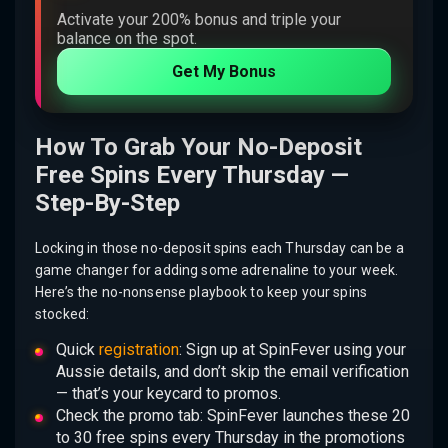
Activate your 200% bonus and triple your
balance on the spot.
Get My Bonus
How To Grab Your No-Deposit
Free Spins Every Thursday —
Step-By-Step
Locking in those no-deposit spins each Thursday can be a
game changer for adding some adrenaline to your week.
Here’s the no-nonsense playbook to keep your spins
stocked:
Quick
registration
: Sign up at SpinFever using your
Aussie details, and don’t skip the email verification
— that’s your keycard to promos.
Check the promo tab: SpinFever launches these 20
to 30 free spins every Thursday in the promotions