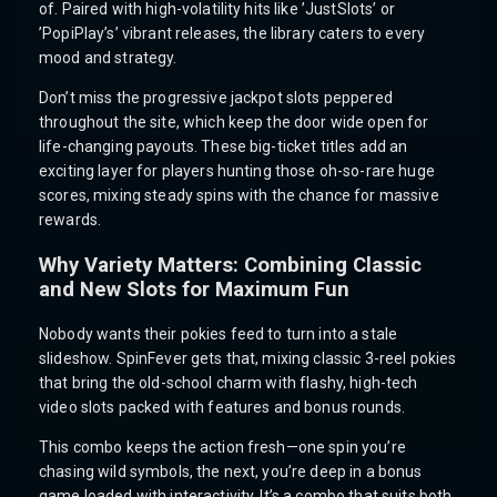
of. Paired with high-volatility hits like ’JustSlots’ or
’PopiPlay’s’ vibrant releases, the library caters to every
mood and strategy.
Don’t miss the progressive jackpot slots peppered
throughout the site, which keep the door wide open for
life-changing payouts. These big-ticket titles add an
exciting layer for players hunting those oh-so-rare huge
scores, mixing steady spins with the chance for massive
rewards.
Why Variety Matters: Combining Classic
and New Slots for Maximum Fun
Nobody wants their pokies feed to turn into a stale
slideshow. SpinFever gets that, mixing classic 3-reel pokies
that bring the old-school charm with flashy, high-tech
video slots packed with features and bonus rounds.
This combo keeps the action fresh—one spin you’re
chasing wild symbols, the next, you’re deep in a bonus
game loaded with interactivity. It’s a combo that suits both