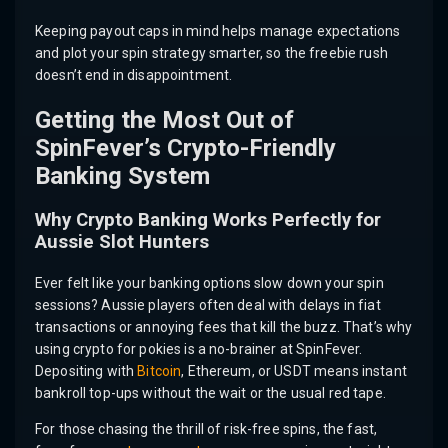
Keeping payout caps in mind helps manage expectations
and plot your spin strategy smarter, so the freebie rush
doesn’t end in disappointment.
Getting the Most Out of
SpinFever’s Crypto-Friendly
Banking System
Why Crypto Banking Works Perfectly for
Aussie Slot Hunters
Ever felt like your banking options slow down your spin
sessions? Aussie players often deal with delays in fiat
transactions or annoying fees that kill the buzz. That’s why
using crypto for pokies is a no-brainer at SpinFever.
Depositing with
Bitcoin
, Ethereum, or USDT means instant
bankroll top-ups without the wait or the usual red tape.
For those chasing the thrill of risk-free spins, the fast,