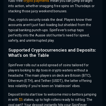
fuss-free
crypto payments
mean you can jump straight
into action, whether snagging free spins on Thursdays or
stacking those juicy weekend bonuses.
Plus, crypto’s security seals the deal. Players know their
accounts aren’t just fast-loading but shielded from the
typical banking punch-ups. SpinFever’s setup taps
perfectly into the Aussie slot hunter’s need for speed,
safety, and uninterrupted play.
Supported Cryptocurrencies and Deposits:
What’s on the Table
SpinFever rolls out a solid spread of coins tailored for
players looking to dip toes in crypto waters without a
headache. The main players on deck are Bitcoin (BTC),
Ethereum (ETH), and Tether (USDT), the latter offering
less volatility if you’re keen on ‘stablecoin’ vibes.
Deposit limits start low to welcome micro-bettors jumping
in with
$5
stakes, up to high-rollers ready to roll big. The
cool part? Your deposit instantly hits your SpinFever