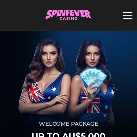
WELCOME PACKAGE
UP TO AU$5,000