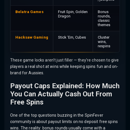
Belatra Games
Fruit Spin, Golden
Bonus
Dragon
rounds,
classic
themes
Hacksaw Gaming
Stick ‘Em, Cubes
Cluster
wins,
respins
These game locks aren’t just filler — they’re chosen to give
players a real shot at wins while keeping spins fun and on-
brand for Aussies.
Payout Caps Explained: How Much
You Can Actually Cash Out From
Free Spins
One of the top questions buzzing in the SpinFever
community is about payout limits on no deposit free spins
wins. The reality: bonus rounds usually come with a