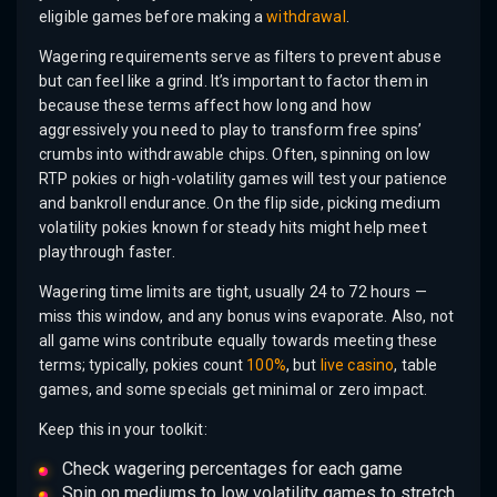
eligible games before making a
withdrawal
.
Wagering requirements serve as filters to prevent abuse
but can feel like a grind. It’s important to factor them in
because these terms affect how long and how
aggressively you need to play to transform free spins’
crumbs into withdrawable chips. Often, spinning on low
RTP pokies or high-volatility games will test your patience
and bankroll endurance. On the flip side, picking medium
volatility pokies known for steady hits might help meet
playthrough faster.
Wagering time limits are tight, usually 24 to 72 hours —
miss this window, and any bonus wins evaporate. Also, not
all game wins contribute equally towards meeting these
terms; typically, pokies count
100%
, but
live casino
, table
games, and some specials get minimal or zero impact.
Keep this in your toolkit:
Check wagering percentages for each game
Spin on mediums to low volatility games to stretch