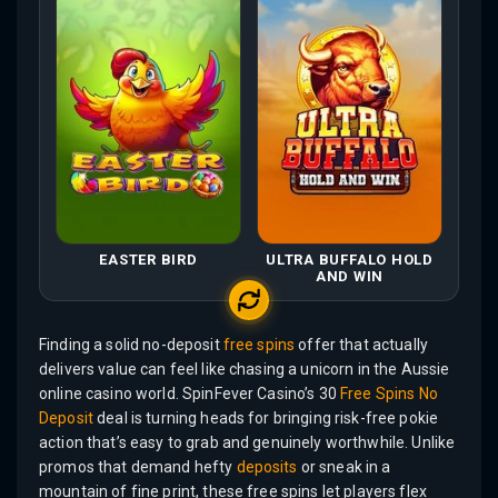
EASTER BIRD
ULTRA BUFFALO HOLD
AND WIN
Finding a solid no-deposit
free spins
offer that actually
delivers value can feel like chasing a unicorn in the Aussie
online casino world. SpinFever Casino’s 30
Free Spins
No
Deposit
deal is turning heads for bringing risk-free pokie
action that’s easy to grab and genuinely worthwhile. Unlike
promos that demand hefty
deposits
or sneak in a
mountain of fine print, these free spins let players flex