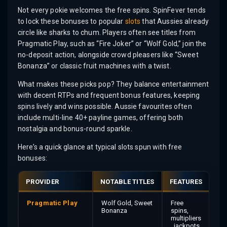
Not every pokie welcomes the free spins. SpinFever tends
to lock these bonuses to popular
slots
that Aussies already
circle like sharks to chum. Players often see titles from
Pragmatic Play, such as “Fire Joker” or “Wolf Gold,” join the
no-deposit action, alongside crowd pleasers like “Sweet
Bonanza” or classic fruit machines with a twist.
What makes these picks pop? They balance entertainment
with decent RTPs and frequent bonus features, keeping
spins lively and wins possible. Aussie favourites often
include multi-line 40+ payline games, offering both
nostalgia and bonus-round sparkle.
Here’s a quick glance at typical slots spun with free
bonuses:
PROVIDER
NOTABLE TITLES
FEATURES
Pragmatic Play
Wolf Gold, Sweet
Free
Bonanza
spins,
multipliers
, jackpots