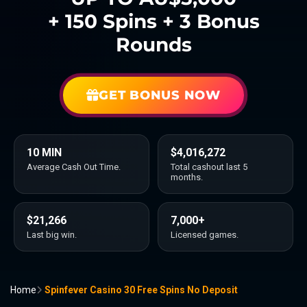
+ 150 Spins + 3 Bonus
Rounds
GET BONUS NOW
10 MIN
$4,016,272
Average Cash Out Time.
Total cashout last 5
months.
$21,266
7,000+
Last big win.
Licensed games.
Home
Spinfever Casino 30 Free Spins No Deposit