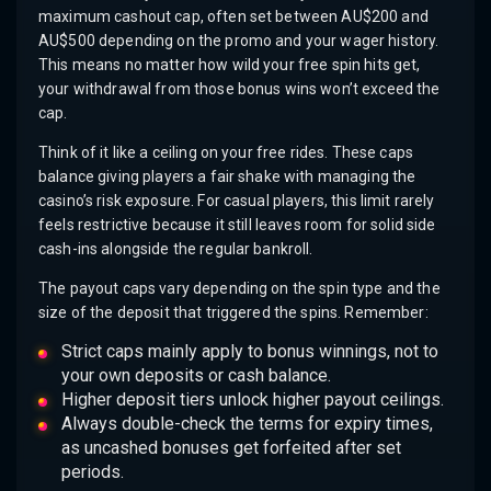
maximum cashout cap, often set between AU$200 and
AU$500 depending on the promo and your wager history.
This means no matter how wild your free spin hits get,
your withdrawal from those bonus wins won’t exceed the
cap.
Think of it like a ceiling on your free rides. These caps
balance giving players a fair shake with managing the
casino’s risk exposure. For casual players, this limit rarely
feels restrictive because it still leaves room for solid side
cash-ins alongside the regular bankroll.
The payout caps vary depending on the spin type and the
size of the deposit that triggered the spins. Remember:
Strict caps mainly apply to bonus winnings, not to
your own deposits or cash balance.
Higher deposit tiers unlock higher payout ceilings.
Always double-check the terms for expiry times,
as uncashed bonuses get forfeited after set
periods.