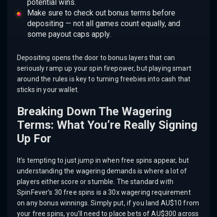
potential wins.
Make sure to check out bonus terms before
depositing — not all games count equally, and
some payout caps apply.
Depositing opens the door to bonus layers that can
seriously ramp up your spin firepower, but playing smart
around the rules is key to turning freebies into cash that
sticks in your wallet.
Breaking Down The Wagering
Terms: What You’re Really Signing
Up For
It’s tempting to just jump in when free spins appear, but
understanding the wagering demands is where a lot of
players either score or stumble. The standard with
SpinFever’s 30 free spins is a 30x wagering requirement
on any bonus winnings. Simply put, if you land AU$10 from
your free spins, you’ll need to place bets of AU$300 across