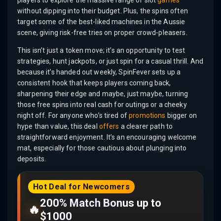
players to explore the massive range of slot
games
without dipping into their budget. Plus, the spins often
target some of the best-liked machines in the Aussie
scene, giving risk-free tries on proper crowd-pleasers.
This isn’t just a token move; it’s an opportunity to test
strategies, hunt jackpots, or just spin for a casual thrill. And
because it’s handed out weekly, SpinFever sets up a
consistent hook that keeps players coming back,
sharpening their edge and maybe, just maybe, turning
those free spins into real cash for outings or a cheeky
night off. For anyone who’s tired of
promotions
bigger on
hype than value, this deal
offers
a clearer path to
straightforward enjoyment. It’s an encouraging welcome
mat, especially for those cautious about plunging into
deposits.
Hot Deal for Newcomers
200% Match Bonus up to
🔥
$1000