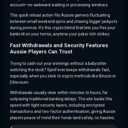
account—no awkward waiting or processing windows.
This quick reload action fits Aussie gamers fluctuating
between small weekend spins and chasing bigger jackpots
during promos. It’s this crypto blend that lets you flex your
bankroll on your terms, anytime your poker itch strikes.
Fast Withdrawals and Security Features
Aussie Players Can Trust
Trying to cash out your winnings without a babysitter
watching the clock? SpinFever keeps withdrawals fast,
especially when you stick to crypto methods like Bitcoin or
Ethereum.
Withdrawals usually clear within minutes to hours, far
outpacing traditional banking delays. The site backs this
speed with tight security layers, including encrypted
transactions and two-factor authentication, giving Aussie
players peace of mind their funds land safely, no hassles.