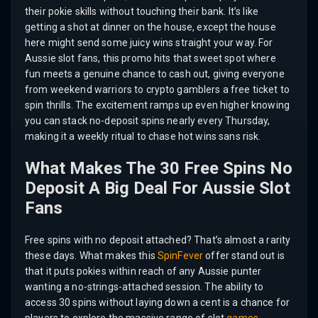
their pokie skills without touching their bank. It’s like
getting a shot at dinner on the house, except the house
here might send some juicy wins straight your way. For
Aussie slot fans, this promo hits that sweet spot where
fun meets a genuine chance to cash out, giving everyone
from weekend warriors to crypto gamblers a free ticket to
spin thrills. The excitement ramps up even higher knowing
you can stack no-deposit spins nearly every Thursday,
making it a weekly ritual to chase hot wins sans risk.
What Makes The 30 Free Spins No
Deposit A Big Deal For Aussie Slot
Fans
Free spins with no deposit attached? That’s almost a rarity
these days. What makes this
SpinFever
offer stand out is
that it puts pokies within reach of any Aussie punter
wanting a no-strings-attached session. The ability to
access 30 spins without laying down a cent is a chance for