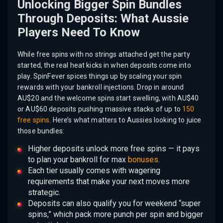
Unlocking Bigger Spin Bundles
Through Deposits: What Aussie
Players Need To Know
While free spins with no strings attached get the party
started, the real heat kicks in when deposits come into
play. SpinFever spices things up by scaling your spin
rewards with your bankroll injections. Drop in around
AU$20 and the welcome spins start swelling, with AU$40
or AU$60 deposits pushing massive stacks of up to
150
free spins
. Here’s what matters to Aussies looking to juice
those bundles:
Higher deposits unlock more free spins — it pays
to plan your bankroll for max
bonuses
.
Each tier usually comes with wagering
requirements that make your next moves more
strategic.
Deposits can also qualify you for weekend “super
spins,” which pack more punch per spin and bigger