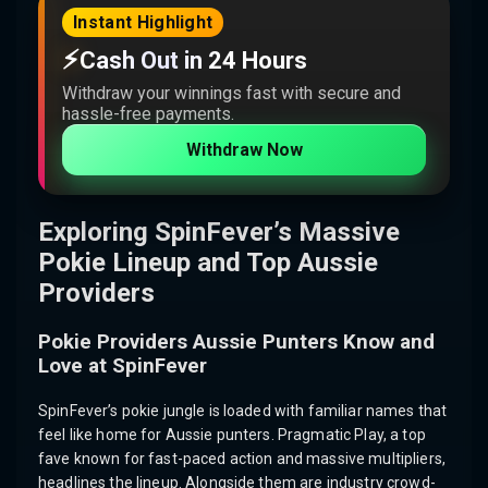
Instant Highlight
⚡
Cash Out in 24 Hours
Withdraw your winnings fast with secure and
hassle-free payments.
Withdraw Now
Exploring SpinFever’s Massive
Pokie Lineup and Top Aussie
Providers
Pokie Providers Aussie Punters Know and
Love at SpinFever
SpinFever’s pokie jungle is loaded with familiar names that
feel like home for Aussie punters. Pragmatic Play, a top
fave known for fast-paced action and massive multipliers,
headlines the lineup. Alongside them are industry crowd-