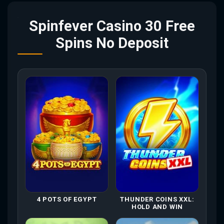
Spinfever Casino 30 Free
Spins No Deposit
4 POTS OF EGYPT
THUNDER COINS XXL:
HOLD AND WIN