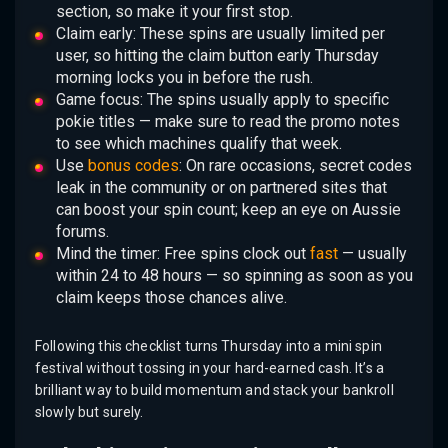
section, so make it your first stop.
Claim early: These spins are usually limited per
user, so hitting the claim button early Thursday
morning locks you in before the rush.
Game focus: The spins usually apply to specific
pokie titles — make sure to read the promo notes
to see which machines qualify that week.
Use
bonus codes
: On rare occasions, secret codes
leak in the community or on partnered sites that
can boost your spin count; keep an eye on Aussie
forums.
Mind the timer: Free spins clock out
fast
— usually
within 24 to 48 hours — so spinning as soon as you
claim keeps those chances alive.
Following this checklist turns Thursday into a mini spin
festival without tossing in your hard-earned cash. It’s a
brilliant way to build momentum and stack your bankroll
slowly but surely.