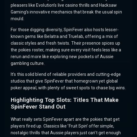
pleasers like Evolution’s live casino thrills and Hacksaw
Gaming’s innovative mechanics that break the usual spin
mould.
For those digging diversity, SpinFever also hosts lesser-
known gems like Belatra and Truelab, offering a mix of
classic styles and fresh twists. Their presence spices up
the pokies roster, making sure every visit feels less like a
rerun and more like exploring new pockets of Aussie
gambling culture.
It’s this solid blend of reliable providers and cutting-edge
studios that give SpinFever that homegrown yet global
poker appeal, with plenty of sweet spots to chase big wins.
Highlighting Top Slots: Titles That Make
SpinFever Stand Out
What really sets SpinFever apart are the pokies that get
players fired up. Classics like ’Fruit Spin’ offer simple,
nostalgic thrills that Aussie players just can’t get enough