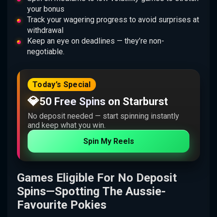
your bonus
Track your wagering progress to avoid surprises at
withdrawal
Keep an eye on deadlines — they’re non-
negotiable.
Today’s Special
💎
50 Free Spins on Starburst
No deposit needed — start spinning instantly
and keep what you win.
Spin My Reels
Games Eligible For No Deposit
Spins—Spotting The Aussie-
Favourite Pokies