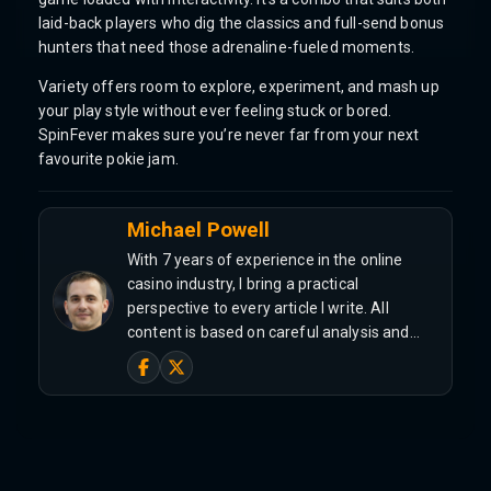
laid-back players who dig the classics and full-send bonus
hunters that need those adrenaline-fueled moments.
Variety offers room to explore, experiment, and mash up
your play style without ever feeling stuck or bored.
SpinFever makes sure you’re never far from your next
favourite pokie jam.
Michael Powell
With 7 years of experience in the online
casino industry, I bring a practical
perspective to every article I write. All
content is based on careful analysis and…