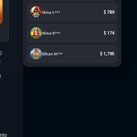
$ 670
Aria R***
$ 789
Nina L***
0
$ 174
Nina K***
t
t
into