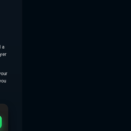
d a
ayer
your
 you