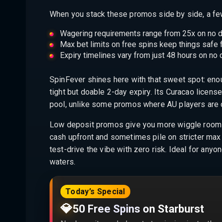
When you stack these promos side by side, a few
Wagering requirements range from 25x on no 
Max bet limits on free spins keep things safe f
Expiry timelines vary from just 48 hours on no
SpinFever shines here with that sweet spot: enou
tight but doable 2-day expiry. Its Curacao license
pool, unlike some promos where AU players are o
Low deposit promos give you more wiggle room –
cash upfront and sometimes pile on stricter max 
test-drive the vibe with zero risk. Ideal for any
waters.
Today’s Special
💎
50 Free Spins on Starburst