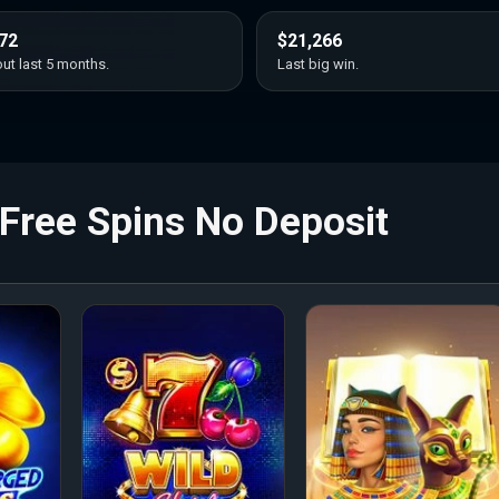
72
$21,266
ut last 5 months.
Last big win.
 Free Spins No Deposit