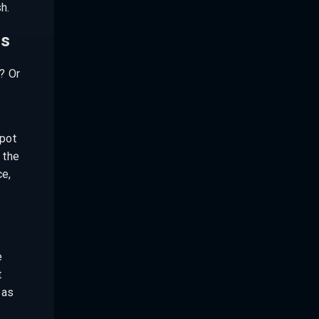
h.
rs
? Or
spot
 the
ce,
e
t
 as