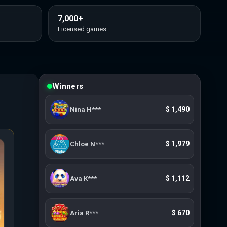
7,000+
Licensed games.
Winners
$ 1,786
Sofia B***
$ 1,490
Nina H***
$ 1,979
Chloe N***
$ 1,112
Ava K***