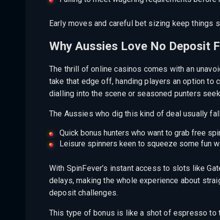
Early moves and careful bet sizing keep things s
Why Aussies Love No Deposit F
The thrill of online casinos comes with an unavoi
take that edge off, handing players an option to
dialling into the scene or seasoned punters seek
The Aussies who dig this kind of deal usually fal
Quick bonus hunters who want to grab free spin
Leisure spinners keen to squeeze some fun wi
With SpinFever’s instant access to slots like Gat
delays, making the whole experience about straig
deposit challenges.
This type of bonus is like a shot of espresso to