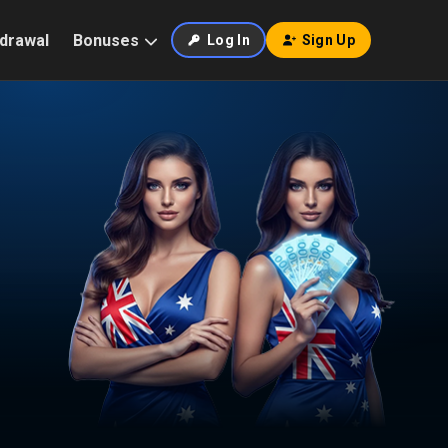
drawal
Bonuses
Log In
Sign Up