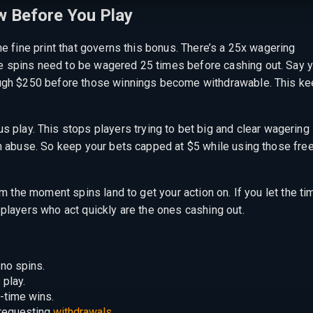
w Before You Play
he fine print that governs this bonus. There’s a 25x wagering
e spins need to be wagered 25 times before cashing out. Say 
rough $250 before those winnings become withdrawable. This k
 play. This stops players trying to bet big and clear wagering
om abuse. So keep your bets capped at $5 while using those fre
om the moment spins land to get your action on. If you let the ti
 players who act quickly are the ones cashing out.
no spins.
 play.
y-time wins.
 requesting
withdrawals
.