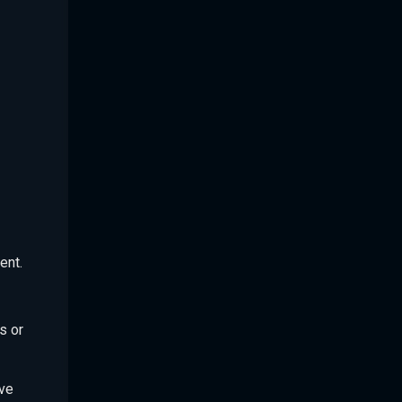
ent.
s or
ove