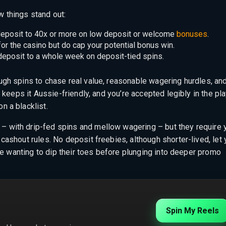
 things stand out:
deposit to 40x or more on low deposit or welcome
bonuses
.
or the casino but do cap your potential bonus win.
 deposit to a whole week on deposit-tied spins.
gh spins to chase real value, reasonable wagering hurdles, an
 keeps it Aussie-friendly, and you’re accepted legibly in the pl
n a blacklist.
 with drip-fed spins and mellow wagering – but they require 
cashout rules. No deposit freebies, although shorter-lived, let
one wanting to dip their toes before plunging into deeper promo
Spin My Reels