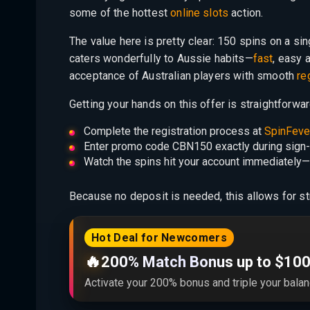
some of the hottest
online slots
action.
The value here is pretty clear: 150 spins on a sin
caters wonderfully to Aussie habits—
fast
, easy 
acceptance of Australian players with smooth
re
Getting your hands on this offer is straightforwar
Complete the registration process at
SpinFeve
Enter promo code CBN150 exactly during sign-u
Watch the spins hit your account immediately
Because no deposit is needed, this allows for st
Hot Deal for Newcomers
🔥
200% Match Bonus up to $10
Activate your 200% bonus and triple your balan