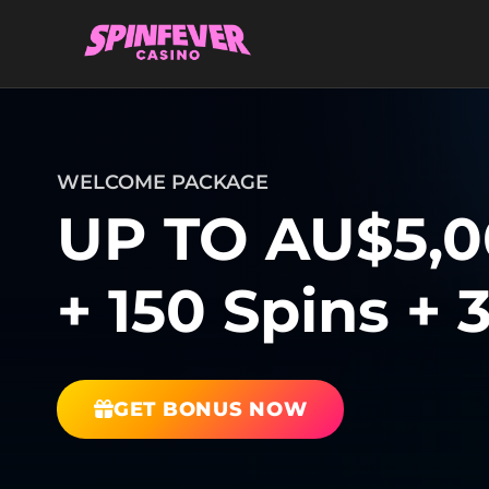
WELCOME PACKAGE
UP TO AU$5,
GET BONUS NOW