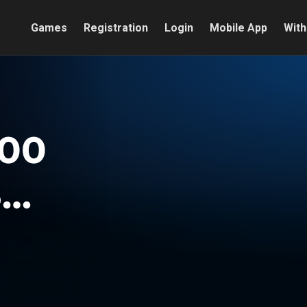
Games
Registration
Login
Mobile App
With
000
+ 150 Spins + 3 Bonus Rounds