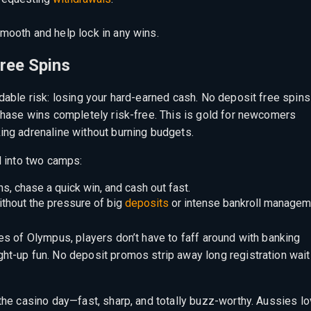
mooth and help lock in any wins.
ree Spins
dable risk: losing your hard-earned cash. No deposit free spins
 chase wins completely risk-free. This is gold for newcomers
ing adrenaline without burning budgets.
l into two camps:
s, chase a quick win, and cash out fast.
thout the pressure of big
deposits
or intense bankroll managem
es of Olympus, players don’t have to faff around with banking
ht-up fun. No deposit promos strip away long registration wait
 the casino day—fast, sharp, and totally buzz-worthy. Aussies l