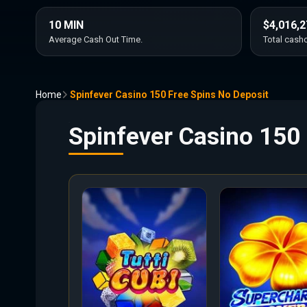
10 MIN
$4,016,2
Average Cash Out Time.
Total casho
Home
Spinfever Casino 150 Free Spins No Deposit
Spinfever Casino 150