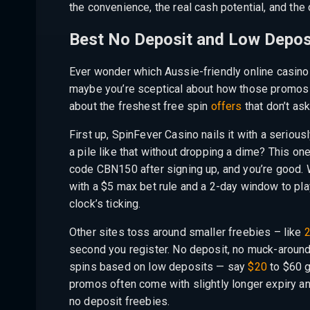
the convenience, the real cash potential, and the
Best No Deposit and Low Deposi
Ever wonder which Aussie-friendly online casino
maybe you’re sceptical about how those promos re
about the freshest free spin
offers
that don’t as
First up, SpinFever Casino nails it with a seriou
a pile like that without dropping a dime? This on
code CBN150 after signing up, and you’re good. Wa
with a $5 max bet rule and a 2-day window to pla
clock’s ticking.
Other sites toss around smaller freebies – like
2
second you register. No deposit, no muck-around.
spins based on low deposits — say
$20
to $60 g
promos often come with slightly longer expiry and
no deposit freebies.