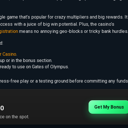
gle game that’s popular for crazy multipliers and big rewards. It
access with a juice of big win potential. Plus, the casino’s
gistration
means no annoying geo-blocks or tricky bank hurdles
d:
r Casino
.
p or in the bonus section.
—ready to use on Gates of Olympus.
ress-free play or a testing ground before committing any funds
Get My Bonus
00
ce on the spot.