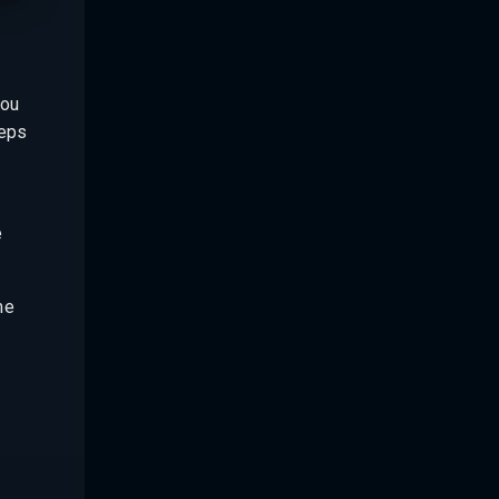
you
eeps
e
me