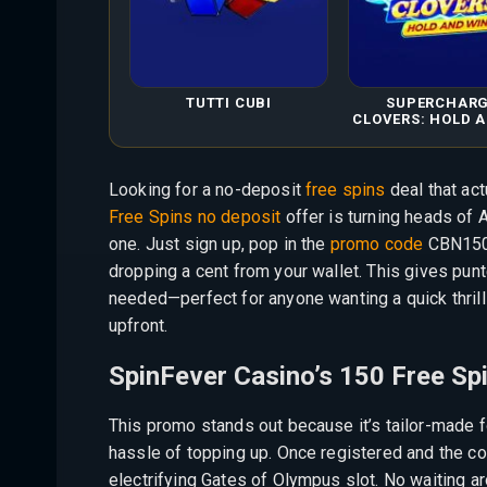
TUTTI CUBI
SUPERCHAR
CLOVERS: HOLD 
Looking for a no-deposit
free spins
deal that ac
Free Spins
no deposit
offer is turning heads of A
one. Just sign up, pop in the
promo code
CBN150,
dropping a cent from your wallet. This gives punte
needed—perfect for anyone wanting a quick thrill
upfront.
SpinFever Casino’s 150 Free Sp
This promo stands out because it’s tailor-made f
hassle of topping up. Once registered and the co
electrifying Gates of Olympus slot. No waiting ar