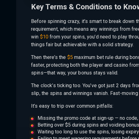
Key Terms & Conditions to Kno
Before spinning crazy, it’s smart to break down t
requirement, which means any winnings from fre
win
$10
from your spins, you’d need to play th
things fair but achievable with a solid strategy.
Then there’s the
$5
maximum bet rule during bonus
faster, protecting both the player and casino fr
spins—that way, your bonus stays valid.
The clock’s ticking too. You’ve got just 2 days fr
slip, the spins and winnings vanish. Fast-moving
It’s easy to trip over common pitfalls:
Missing the promo code at sign-up — no code, 
Betting over $5 during spins and voiding bonus
Waiting too long to use the spins, losing expir
Failing to meet wagering requirements before