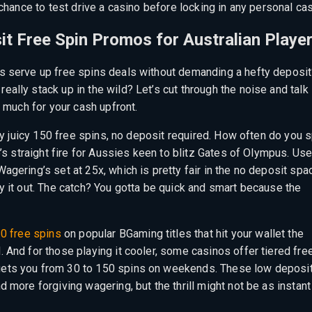
 chance to test drive a casino before locking in any personal cas
t Free Spin Promos for Australian Playe
s serve up free spins deals without demanding a hefty deposit
ally stack up in the wild? Let’s cut through the noise and talk
k much for your cash upfront.
sly juicy 150 free spins, no deposit required. How often do you 
e’s straight fire for Aussies keen to blitz Gates of Olympus. Use
gering’s set at 25x, which is pretty fair in the no deposit spa
y it out. The catch? You gotta be quick and smart because the
0 free spins
on popular BGaming titles that hit your wallet the
 And for those playing it cooler, some casinos offer tiered fre
ets you from 30 to 150 spins on weekends. These low deposi
 more forgiving wagering, but the thrill might not be as instant