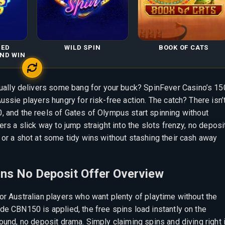
GED
WILD SPIN
BOOK OF CATS
AND WIN
tually delivers some bang for your buck? SpinFever Casino’s 15
ussie players hungry for risk-free action. The catch? There isn’
 and the reels of Gates of Olympus start spinning without
rs a slick way to jump straight into the slots frenzy, no deposi
 or a shot at some tidy wins without stashing their cash away
ins No Deposit Offer Overview
or Australian players who want plenty of playtime without the
de CBN150 is applied, the free spins load instantly on the
ound, no deposit drama. Simply claiming spins and diving right 